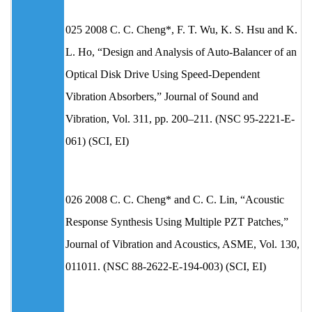
025 2008 C. C. Cheng*, F. T. Wu, K. S. Hsu and K.
L. Ho, “Design and Analysis of Auto-Balancer of an
Optical Disk Drive Using Speed-Dependent
Vibration Absorbers,” Journal of Sound and
Vibration, Vol. 311, pp. 200–211. (NSC 95-2221-E-
061) (SCI, EI)
026 2008 C. C. Cheng* and C. C. Lin, “Acoustic
Response Synthesis Using Multiple PZT Patches,”
Journal of Vibration and Acoustics, ASME, Vol. 130,
011011. (NSC 88-2622-E-194-003) (SCI, EI)