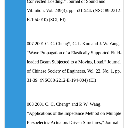
Convected Loading,” Journal of Sound and
Vibration, Vol. 239(3), pp. 531-544. (NSC 89-2212-
E-194-010) (SCI, EI)
007 2001 C. C. Cheng*, C. P. Kuo and J. W. Yang,
“Wave Propagation of a Elastically Supported Fluid-
loaded Beam Subjected to a Moving Load,” Journal
of Chinese Society of Engineers, Vol. 22, No. 1, pp.
31-39. (NSC88-2212-E-194-004) (EI)
008 2001 C. C. Cheng* and P. W. Wang,
“Applications of the Impedance Method on Multiple
Piezoelectric Actuators Driven Structures,” Journal