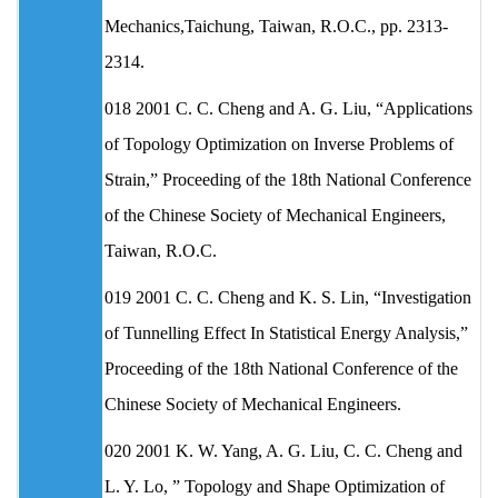
Mechanics,Taichung, Taiwan, R.O.C., pp. 2313-
2314.
018 2001 C. C. Cheng and A. G. Liu, “Applications
of Topology Optimization on Inverse Problems of
Strain,” Proceeding of the 18th National Conference
of the Chinese Society of Mechanical Engineers,
Taiwan, R.O.C.
019 2001 C. C. Cheng and K. S. Lin, “Investigation
of Tunnelling Effect In Statistical Energy Analysis,”
Proceeding of the 18th National Conference of the
Chinese Society of Mechanical Engineers.
020 2001 K. W. Yang, A. G. Liu, C. C. Cheng and
L. Y. Lo, ” Topology and Shape Optimization of