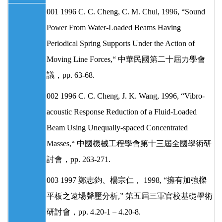
001 1996 C. C. Cheng, C. M. Chui, 1996, “Sound
Power From Water-Loaded Beams Having
Periodical Spring Supports Under the Action of
Moving Line Forces,“ 中華民國第二十屆力學會
議，pp. 63-68.
002 1996 C. C. Cheng, J. K. Wang, 1996, “Vibro-
acoustic Response Reduction of a Fluid-Loaded
Beam Using Unequally-spaced Concentrated
Masses,“ 中國機械工程學會第十三屆全國學術研
討會，pp. 263-271.
003 1997 鄭志鈞、楊宗仁， 1998, “擁有加強樑
平板之遠場聲壓分析,” 第五屆三軍官校基礎學術
研討會，pp. 4.20-1 – 4.20-8.