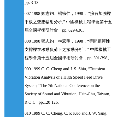
pp. 3-13.
007 1998 鄭志鈞、楊宗仁，1998， “擁有加強樑
平板之聲壓幅射分析,” 中國機械工程學會第十五
屆全國學術研討會，pp. 629-636。
008 1998 鄭志鈞，林宏明，1998，“等間距彈性
支撐樑在移動負荷下之振動分析，” 中國機械工
程學會第十五屆全國學術研討會，pp. 391-398。
009 1999 C. C. Cheng and J. S. Shiu, “Transient
Vibration Analysis of a High Speed Feed Drive
System,” The 7th National Conference on the
Society of Sound and Vibration, Hsin-Chu, Taiwan,
R.O.C., pp.120-126.
010 1999 C. C. Cheng, C. P. Kuo and J. W. Yang,