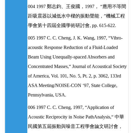
004 1997 鄭志鈞、王俊國，1997， “應用不等間
距吸震器以減低水中樑的振動聲能，”機械工程
學會第十四屆全國學術研討會, pp. 615-622.
005 1997 C. C. Cheng, J. K. Wang, 1997, “Vibro-
acoustic Response Reduction of a Fluid-Loaded
Beam Using Unequally-spaced Absorbers and
Concentrated Masses,“ Journal of Acoustical Society
of America, Vol. 101, No. 5, Pt. 2, p. 3062, 133rd
ASA Meeting/NOISE-CON ‘97, State College,
Pennsylvania, USA.
006 1997 C. C. Cheng, 1997, “Application of
Acoustic Reciprocity in Noise PathAnalysis,“ 中華
民國第五屆振動與噪音工程學會論文研討會，