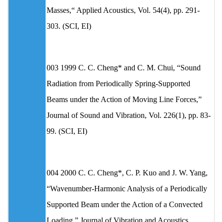
Masses,“ Applied Acoustics, Vol. 54(4), pp. 291-
303. (SCI, EI)
003 1999 C. C. Cheng* and C. M. Chui, “Sound
Radiation from Periodically Spring-Supported
Beams under the Action of Moving Line Forces,”
Journal of Sound and Vibration, Vol. 226(1), pp. 83-
99. (SCI, EI)
004 2000 C. C. Cheng*, C. P. Kuo and J. W. Yang,
“Wavenumber-Harmonic Analysis of a Periodically
Supported Beam under the Action of a Convected
Loading,” Journal of Vibration and Acoustics,