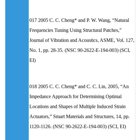
017 2005 C. C. Cheng* and P. W. Wang, “Natural
Frequencies Tuning Using Structural Patches,”
Journal of Vibration and Acoustics, ASME, Vol. 127,
No. 1, pp. 28-35. (NSC 90-2622-E-194-003) (SCI,
EI)
018 2005 C. C. Cheng* and C. C. Lin, 2005, “An
Impedance Approach for Determining Optimal
Locations and Shapes of Multiple Induced Strain
Actuators,” Smart Materials and Structures, 14, pp.
1120-1126. (NSC 90-2622-E-194-003) (SCI, EI)