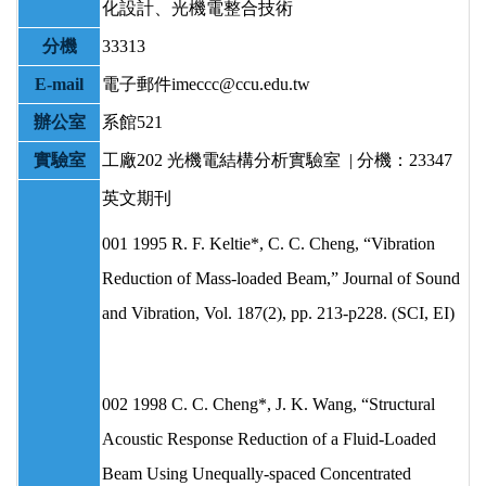
化設計、光機電整合技術
分機
33313
E-mail
電子郵件imeccc@ccu.edu.tw
辦公室
系館521
實驗室
工廠202 光機電結構分析實驗室 | 分機：23347
英文期刊
001 1995 R. F. Keltie*, C. C. Cheng, “Vibration
Reduction of Mass-loaded Beam,” Journal of Sound
and Vibration, Vol. 187(2), pp. 213-p228. (SCI, EI)
002 1998 C. C. Cheng*, J. K. Wang, “Structural
Acoustic Response Reduction of a Fluid-Loaded
Beam Using Unequally-spaced Concentrated