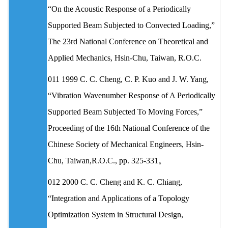
“On the Acoustic Response of a Periodically
Supported Beam Subjected to Convected Loading,”
The 23rd National Conference on Theoretical and
Applied Mechanics, Hsin-Chu, Taiwan, R.O.C.
011 1999 C. C. Cheng, C. P. Kuo and J. W. Yang,
“Vibration Wavenumber Response of A Periodically
Supported Beam Subjected To Moving Forces,”
Proceeding of the 16th National Conference of the
Chinese Society of Mechanical Engineers, Hsin-
Chu, Taiwan,R.O.C., pp. 325-331。
012 2000 C. C. Cheng and K. C. Chiang,
“Integration and Applications of a Topology
Optimization System in Structural Design,