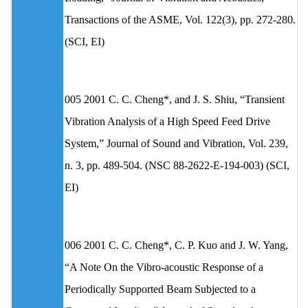
Transactions of the ASME, Vol. 122(3), pp. 272-280.
(SCI, EI)
005 2001 C. C. Cheng*, and J. S. Shiu, “Transient
Vibration Analysis of a High Speed Feed Drive
System,” Journal of Sound and Vibration, Vol. 239,
n. 3, pp. 489-504. (NSC 88-2622-E-194-003) (SCI,
EI)
006 2001 C. C. Cheng*, C. P. Kuo and J. W. Yang,
“A Note On the Vibro-acoustic Response of a
Periodically Supported Beam Subjected to a