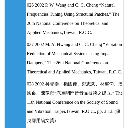
026 2002 P. W. Wang and C. C. Cheng “Natural
Frequencies Tuning Using Structural Patches,” The
26th National Conference on Theoretical and
Applied Mechanics,Taiwan, R.O.C.
027 2002 M. A. Hwang and C. C. Cheng “Vibration
Reduction of Mechanical Systems using Impact
Dampers,” The 26th National Conference on
Theoretical and Applied Mechanics, Taiwan, R.O.C.
028 2002 吳豐泰、楊國偉、鄭志鈞、林峯仰、潘
國良、陳豫滎“汽車關門音音品技術之建立,“ The
11th National Conference on the Society of Sound
and Vibration, Taipei,Taiwan, R.O.C., pp. 3-13. (優
良應用論文獎)