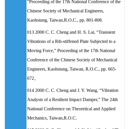
”Proceeding of the 17th National Conference of the
Chinese Society of Mechanical Engineers,
Kaohsiung, Taiwan,R.O.C., pp. 801-808.
013 2000 C. C. Cheng and H. S. Lai, “Transient
Vibrations of a Rib-stiffened Plate Subjected to a
Moving Force,” Proceeding of the 17th National
Conference of the Chinese Society of Mechanical
Engineers, Kaohsiung, Taiwan, R.O.C., pp. 665-
672。
014 2000 C. C. Cheng and J. Y. Wang, “Vibration
Analysis of a Resilient Impact Damper,” The 24th
National Conference on Theoretical and Applied
Mechanics, Taiwan,R.O.C.