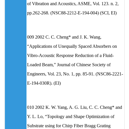
of Vibration and Acoustics, ASME, Vol. 123. n. 2,
pp.262-268. (NSC88-2212-E-194-004) (SCI, EI)
009 2002 C. C. Cheng* and J. K. Wang,
“Applications of Unequally Spaced Absorbers on
Vibro-Acoustic Response Reduction of a Fluid-
Loaded Beam,” Journal of Chinese Society of
Engineers, Vol. 23, No. 1, pp. 85-91. (NSC86-2221-
E-194-030R). (EI)
010 2002 K. W. Yang, A. G. Liu, C. C. Cheng* and
Y. L. Lo, “Topology and Shape Optimization of
Substrate using for Chirp Fiber Bragg Grating