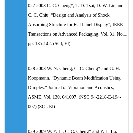
027 2008 C. C. Cheng*, T. D. Tsai, D. W. Lin and
C. C. Chiu, “Design and Analysis of Shock
Absorbing Structure for Flat Panel Display”, IEEE
Transactions on Advanced Packaging, Vol. 31, No.1,
pp. 135-142. (SCI, EI)
028 2008 W. N. Cheng, C. C. Cheng* and G. H.
Koopmann, “Dynamic Beam Modification Using
Dimples,” Journal of Vibration and Acoustics,
ASME, Vol. 130, 041007. (NSC 94-2218-E-194-
007) (SCI, EI)
029 2009 W. Y. Li, C. C. Cheng* and Y. L. Lo,