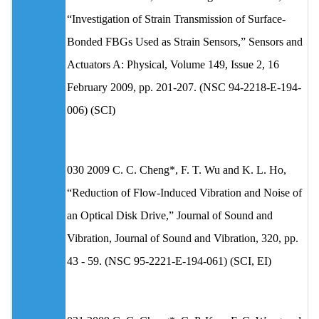
“Investigation of Strain Transmission of Surface-
Bonded FBGs Used as Strain Sensors,” Sensors and
Actuators A: Physical, Volume 149, Issue 2, 16
February 2009, pp. 201-207. (NSC 94-2218-E-194-
006) (SCI)
030 2009 C. C. Cheng*, F. T. Wu and K. L. Ho,
“Reduction of Flow-Induced Vibration and Noise of
an Optical Disk Drive,” Journal of Sound and
Vibration, Journal of Sound and Vibration, 320, pp.
43 - 59. (NSC 95-2221-E-194-061) (SCI, EI)