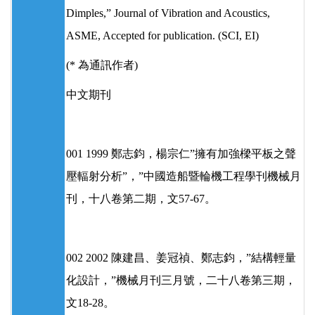
Dimples,” Journal of Vibration and Acoustics,
ASME, Accepted for publication. (SCI, EI)
(* 為通訊作者)
中文期刊
001 1999 鄭志鈞，楊宗仁”擁有加強樑平板之聲
壓輻射分析”，”中國造船暨輪機工程學刊機械月
刊，十八卷第二期，文57-67。
002 2002 陳建昌、姜冠禎、鄭志鈞，”結構輕量
化設計，”機械月刊三月號，二十八卷第三期，
文18-28。