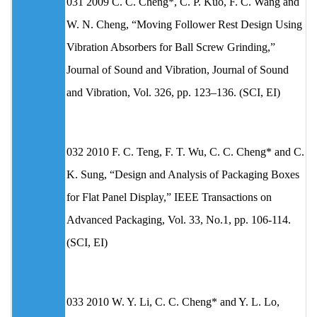
031 2009 C. C. Cheng*, C. P. Kuo, F. C. Wang and
W. N. Cheng, “Moving Follower Rest Design Using
Vibration Absorbers for Ball Screw Grinding,”
Journal of Sound and Vibration, Journal of Sound
and Vibration, Vol. 326, pp. 123–136. (SCI, EI)
032 2010 F. C. Teng, F. T. Wu, C. C. Cheng* and C.
K. Sung, “Design and Analysis of Packaging Boxes
for Flat Panel Display,” IEEE Transactions on
Advanced Packaging, Vol. 33, No.1, pp. 106-114.
(SCI, EI)
033 2010 W. Y. Li, C. C. Cheng* and Y. L. Lo,