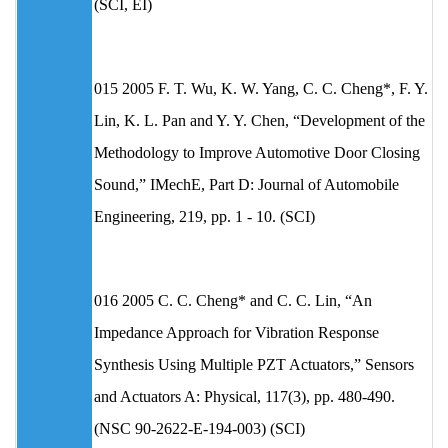
(SCI, EI)
015 2005 F. T. Wu, K. W. Yang, C. C. Cheng*, F. Y.
Lin, K. L. Pan and Y. Y. Chen, “Development of the
Methodology to Improve Automotive Door Closing
Sound,” IMechE, Part D: Journal of Automobile
Engineering, 219, pp. 1 - 10. (SCI)
016 2005 C. C. Cheng* and C. C. Lin, “An
Impedance Approach for Vibration Response
Synthesis Using Multiple PZT Actuators,” Sensors
and Actuators A: Physical, 117(3), pp. 480-490.
(NSC 90-2622-E-194-003) (SCI)