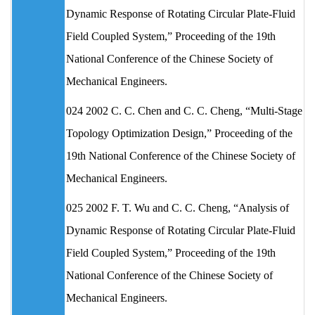
Dynamic Response of Rotating Circular Plate-Fluid
Field Coupled System,” Proceeding of the 19th
National Conference of the Chinese Society of
Mechanical Engineers.
024 2002 C. C. Chen and C. C. Cheng, “Multi-Stage
Topology Optimization Design,” Proceeding of the
19th National Conference of the Chinese Society of
Mechanical Engineers.
025 2002 F. T. Wu and C. C. Cheng, “Analysis of
Dynamic Response of Rotating Circular Plate-Fluid
Field Coupled System,” Proceeding of the 19th
National Conference of the Chinese Society of
Mechanical Engineers.