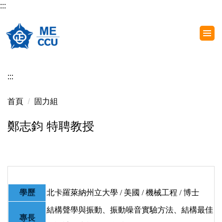
:::
跳
到
主
要
內
容
:::
區
首頁
固力組
鄭志鈞 特聘教授
學歷
北卡羅萊納州立大學 / 美國 / 機械工程 / 博士
結構聲學與振動、振動噪音實驗方法、結構最佳
專長