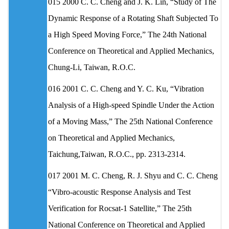
015 2000 C. C. Cheng and J. K. Lin, “Study of The
Dynamic Response of a Rotating Shaft Subjected To
a High Speed Moving Force,” The 24th National
Conference on Theoretical and Applied Mechanics,
Chung-Li, Taiwan, R.O.C.
016 2001 C. C. Cheng and Y. C. Ku, “Vibration
Analysis of a High-speed Spindle Under the Action
of a Moving Mass,” The 25th National Conference
on Theoretical and Applied Mechanics,
Taichung,Taiwan, R.O.C., pp. 2313-2314.
017 2001 M. C. Cheng, R. J. Shyu and C. C. Cheng
“Vibro-acoustic Response Analysis and Test
Verification for Rocsat-1 Satellite,” The 25th
National Conference on Theoretical and Applied