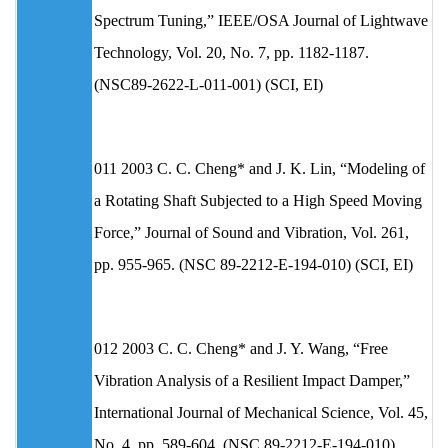
Spectrum Tuning,” IEEE/OSA Journal of Lightwave
Technology, Vol. 20, No. 7, pp. 1182-1187.
(NSC89-2622-L-011-001) (SCI, EI)
011 2003 C. C. Cheng* and J. K. Lin, “Modeling of
a Rotating Shaft Subjected to a High Speed Moving
Force,” Journal of Sound and Vibration, Vol. 261,
pp. 955-965. (NSC 89-2212-E-194-010) (SCI, EI)
012 2003 C. C. Cheng* and J. Y. Wang, “Free
Vibration Analysis of a Resilient Impact Damper,”
International Journal of Mechanical Science, Vol. 45,
No. 4, pp. 589-604. (NSC 89-2212-E-194-010)