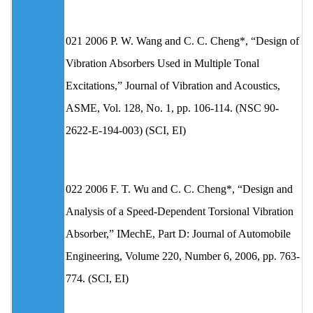
021 2006 P. W. Wang and C. C. Cheng*, “Design of
Vibration Absorbers Used in Multiple Tonal
Excitations,” Journal of Vibration and Acoustics,
ASME, Vol. 128, No. 1, pp. 106-114. (NSC 90-
2622-E-194-003) (SCI, EI)
022 2006 F. T. Wu and C. C. Cheng*, “Design and
Analysis of a Speed-Dependent Torsional Vibration
Absorber,” IMechE, Part D: Journal of Automobile
Engineering, Volume 220, Number 6, 2006, pp. 763-
774. (SCI, EI)