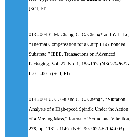
(SCI, EI)
013 2004 E. M. Chang, C. C. Cheng* and Y. L. Lo,
“Thermal Compensation for a Chirp FBG-bonded
Substrate,” IEEE, Transactions on Advanced
Packaging, Vol. 27, No. 1, 188-193. (NSC89-2622-
L-011-001) (SCI, EI)
014 2004 U. C. Gu and C. C. Cheng*, “Vibration
Analysis of a High-speed Spindle Under the Action
of a Moving Mass,” Journal of Sound and Vibration,
278, pp. 1131 - 1146. (NSC 90-2622-E-194-003)