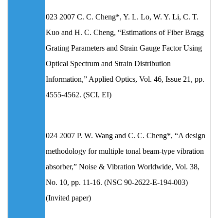
023 2007 C. C. Cheng*, Y. L. Lo, W. Y. Li, C. T.
Kuo and H. C. Cheng, “Estimations of Fiber Bragg
Grating Parameters and Strain Gauge Factor Using
Optical Spectrum and Strain Distribution
Information,” Applied Optics, Vol. 46, Issue 21, pp.
4555-4562. (SCI, EI)
024 2007 P. W. Wang and C. C. Cheng*, “A design
methodology for multiple tonal beam-type vibration
absorber,” Noise & Vibration Worldwide, Vol. 38,
No. 10, pp. 11-16. (NSC 90-2622-E-194-003)
(Invited paper)