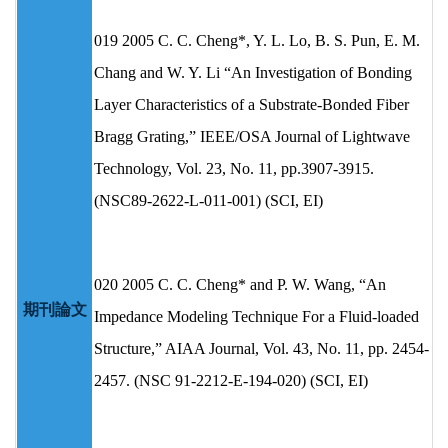
019 2005 C. C. Cheng*, Y. L. Lo, B. S. Pun, E. M.
Chang and W. Y. Li “An Investigation of Bonding
Layer Characteristics of a Substrate-Bonded Fiber
Bragg Grating,” IEEE/OSA Journal of Lightwave
Technology, Vol. 23, No. 11, pp.3907-3915.
(NSC89-2622-L-011-001) (SCI, EI)
020 2005 C. C. Cheng* and P. W. Wang, “An
期刊論文
Impedance Modeling Technique For a Fluid-loaded
Structure,” AIAA Journal, Vol. 43, No. 11, pp. 2454-
2457. (NSC 91-2212-E-194-020) (SCI, EI)