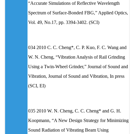
“Accurate Simulations of Reflective Wavelength
Spectrum of Surface-Bonded FBG,” Applied Optics,
Vol. 49, No.17, pp. 3394-3402. (SCI)
034 2010 C. C. Cheng*, C. P. Kuo, F. C. Wang and
W. N. Cheng, “Vibration Analysis of Rail Grinding
Using a Twin-Wheel Grinder,” Journal of Sound and
Vibration, Journal of Sound and Vibration, In press
(SCI, EI)
035 2010 W. N. Cheng, C. C. Cheng* and G. H.
Koopmann, “A New Design Strategy for Minimizing
Sound Radiation of Vibrating Beam Using