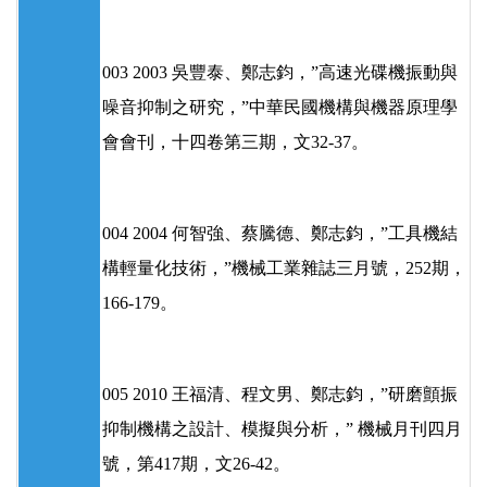
003 2003 吳豐泰、鄭志鈞，”高速光碟機振動與
噪音抑制之研究，”中華民國機構與機器原理學
會會刊，十四卷第三期，文32-37。
004 2004 何智強、蔡騰德、鄭志鈞，”工具機結
構輕量化技術，”機械工業雜誌三月號，252期，
166-179。
005 2010 王福清、程文男、鄭志鈞，”研磨顫振
抑制機構之設計、模擬與分析，” 機械月刊四月
號，第417期，文26-42。