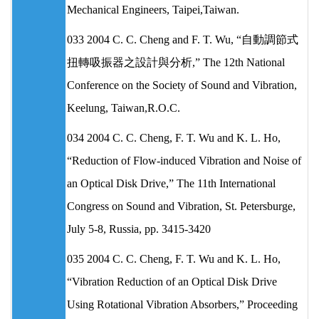
Mechanical Engineers, Taipei,Taiwan.
033 2004 C. C. Cheng and F. T. Wu, “自動調節式
扭轉吸振器之設計與分析,” The 12th National
Conference on the Society of Sound and Vibration,
Keelung, Taiwan,R.O.C.
034 2004 C. C. Cheng, F. T. Wu and K. L. Ho,
“Reduction of Flow-induced Vibration and Noise of
an Optical Disk Drive,” The 11th International
Congress on Sound and Vibration, St. Petersburge,
July 5-8, Russia, pp. 3415-3420
035 2004 C. C. Cheng, F. T. Wu and K. L. Ho,
“Vibration Reduction of an Optical Disk Drive
Using Rotational Vibration Absorbers,” Proceeding