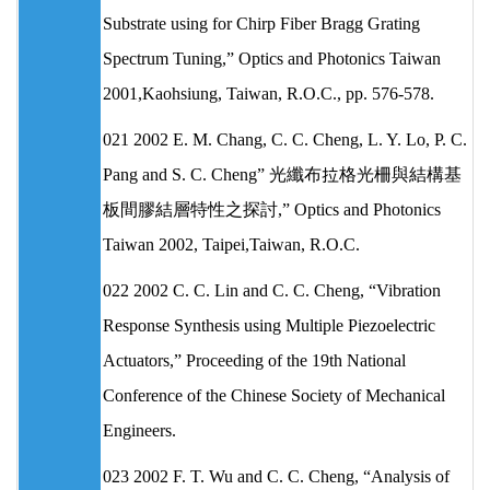
Substrate using for Chirp Fiber Bragg Grating
Spectrum Tuning,” Optics and Photonics Taiwan
2001,Kaohsiung, Taiwan, R.O.C., pp. 576-578.
021 2002 E. M. Chang, C. C. Cheng, L. Y. Lo, P. C.
Pang and S. C. Cheng” 光纖布拉格光柵與結構基
板間膠結層特性之探討,” Optics and Photonics
Taiwan 2002, Taipei,Taiwan, R.O.C.
022 2002 C. C. Lin and C. C. Cheng, “Vibration
Response Synthesis using Multiple Piezoelectric
Actuators,” Proceeding of the 19th National
Conference of the Chinese Society of Mechanical
Engineers.
023 2002 F. T. Wu and C. C. Cheng, “Analysis of