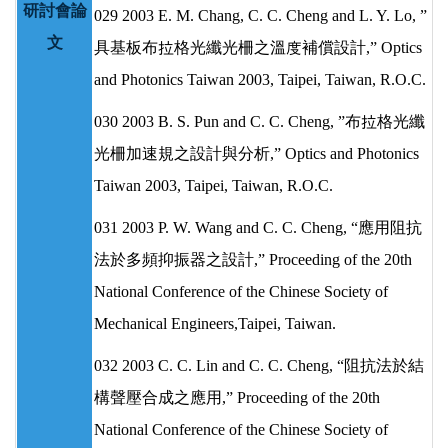
研討會論
029 2003 E. M. Chang, C. C. Cheng and L. Y. Lo, ”
文
具基板布拉格光纖光柵之溫度補償設計,” Optics
and Photonics Taiwan 2003, Taipei, Taiwan, R.O.C.
030 2003 B. S. Pun and C. C. Cheng, ”布拉格光纖
光柵加速規之設計與分析,” Optics and Photonics
Taiwan 2003, Taipei, Taiwan, R.O.C.
031 2003 P. W. Wang and C. C. Cheng, “應用阻抗
法於多頻抑振器之設計,” Proceeding of the 20th
National Conference of the Chinese Society of
Mechanical Engineers,Taipei, Taiwan.
032 2003 C. C. Lin and C. C. Cheng, “阻抗法於結
構聲壓合成之應用,” Proceeding of the 20th
National Conference of the Chinese Society of