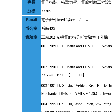
專長
電子構裝、衝擊力學、電腦輔助工程設
分機
33305
E-mail
電子郵件imedsl@ccu.edu.tw
辦公室
系館425
實驗室
工廠202
光機電結構分析實驗室 | 分機：2
001 1989 R. C. Batra and D. S. Liu, “Adiab
002 1990 R. C. Batra and D. S. Liu, “Adiabat
231-246, 1990. 【SCI ,EI】
003 1991 D. S. Liu, “Vehicle Rear Barrier 
Mechanics Division, AMD, v 126,Crashworth
004 1995 D. S. Liu, Jason Chien, Yu-Chung 