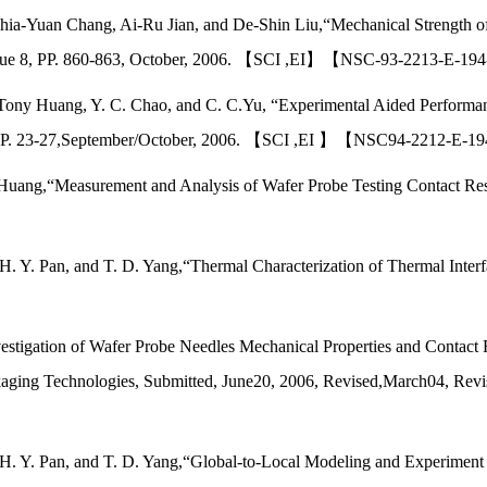
-Yuan Chang, Ai-Ru Jian, and De-Shin Liu,“Mechanical Strength of Med
,Issue 8, PP. 860-863, October, 2006. 【SCI ,EI】【NSC-93-2213-E-1
 Tony Huang, Y. C. Chao, and C. C.Yu, “Experimental Aided Performan
 5, PP. 23-27,September/October, 2006. 【SCI ,EI 】【NSC94-2212-E
uang,“Measurement and Analysis of Wafer Probe Testing Contact Resist
H. Y. Pan, and T. D. Yang,“Thermal Characterization of Thermal Inter
I】
estigation of Wafer Probe Needles Mechanical Properties and Contact
ging Technologies, Submitted, June20, 2006, Revised,March04, Revis
, H. Y. Pan, and T. D. Yang,“Global-to-Local Modeling and Experimen