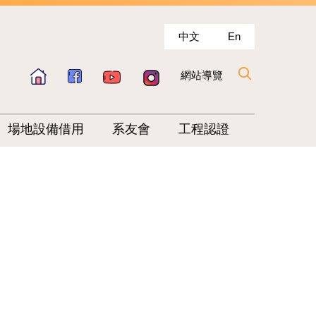
中文
En
網站導覽
場地設備借用
系友會
工程認證