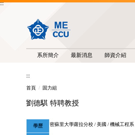
:::
跳
到
主
要
內
容
區
系所簡介
最新消息
師資介紹
:::
首頁
固力組
劉德騏 特聘教授
密蘇里大學蘿拉分校 / 美國 / 機械工程系 
學歷