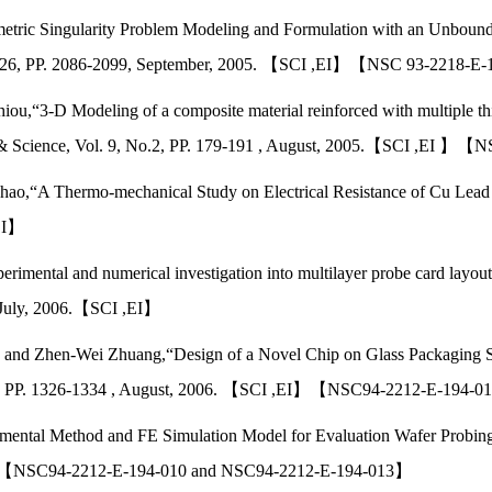
metric Singularity Problem Modeling and Formulation with an Unboun
e 25-26, PP. 2086-2099, September, 2005. 【SCI ,EI】【NSC 93-2218-
ou,“3-D Modeling of a composite material reinforced with multiple thic
& Science, Vol. 9, No.2, PP. 179-191 , August, 2005.【SCI ,EI 
hao,“A Thermo-mechanical Study on Electrical Resistance of Cu Lead In
,EI】
rimental and numerical investigation into multilayer probe card layou
, July, 2006.【SCI ,EI】
u, and Zhen-Wei Zhuang,“Design of a Novel Chip on Glass Packaging
ssue 8, PP. 1326-1334 , August, 2006. 【SCI ,EI】【NSC94-2212-E-19
mental Method and FE Simulation Model for Evaluation Wafer Probing P
I 】【NSC94-2212-E-194-010 and NSC94-2212-E-194-013】