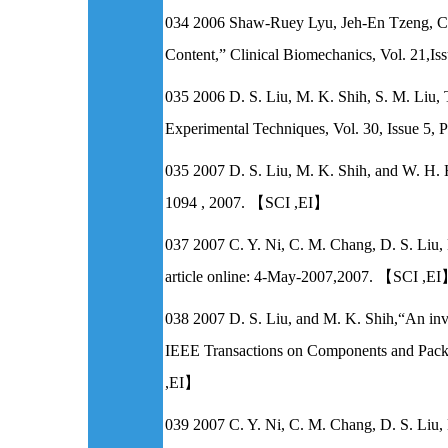
034 2006 Shaw-Ruey Lyu, Jeh-En Tzeng, Chia
Content,” Clinical Biomechanics, Vol. 21
035 2006 D. S. Liu, M. K. Shih, S. M. Liu,
Experimental Techniques, Vol. 30, Issue
035 2007 D. S. Liu, M. K. Shih, and W. H. H
1094 , 2007. 【SCI ,EI】
037 2007 C. Y. Ni, C. M. Chang, D. S. Liu, 
article online: 4-May-2007,2007. 【SCI ,E
038 2007 D. S. Liu, and M. K. Shih,“An inv
IEEE Transactions on Components and Packa
,EI】
039 2007 C. Y. Ni, C. M. Chang, D. S. Liu