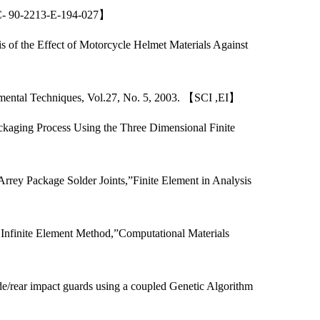
NSC- 90-2213-E-194-027】
 of the Effect of Motorcycle Helmet Materials Against
rimental Techniques, Vol.27, No. 5, 2003. 【SCI ,EI】
ckaging Process Using the Three Dimensional Finite
】
rrey Package Solder Joints,”Finite Element in Analysis
 Infinite Element Method,”Computational Materials
/rear impact guards using a coupled Genetic Algorithm