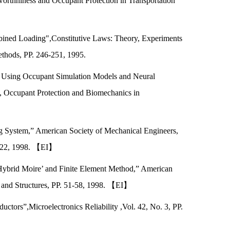
rthhiness and Occupant Protection in Transportation
bined Loading",Constitutive Laws: Theory, Experiments
thods, PP. 246-251, 1995.
 Using Occupant Simulation Models and Neural
 Occupant Protection and Biomechanics in
g System,” American Society of Mechanical Engineers,
5-222, 1998. 【EI】
 Hybrid Moire’ and Finite Element Method,” American
s and Structures, PP. 51-58, 1998. 【EI】
tors”,Microelectronics Reliability ,Vol. 42, No. 3, PP.