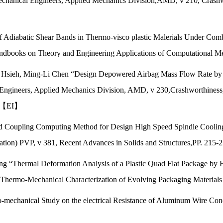
chanical Engineers, Applied Mechanics Division,AMD, v 210, Crashwo
f Adiabatic Shear Bands in Thermo-visco plastic Malerials Under Com
ndbooks on Theory and Engineering Applications of Computational Me
g Hsieh, Ming-Li Chen “Design Depowered Airbag Mass Flow Rate by
Engineers, Applied Mechanics Division, AMD, v 230,Crashworthiness,
8. 【EI】
uid Coupling Computing Method for Design High Speed Spindle Coolin
ication) PVP, v 381, Recent Advances in Solids and Structures,PP. 21
ung “Thermal Deformation Analysis of a Plastic Quad Flat Package by
,Thermo-Mechanical Characterization of Evolving Packaging Material
mechanical Study on the electrical Resistance of Aluminum Wire Conduc