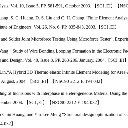
Analysis, Vol. 10, Issue 5, PP. 581-591, October 2003. 【SCI ,EI】【
ang, S. C. Huang, D. S. Liu and C. H. Chang,“Finite Element Analysis
stitute of Engineers, Vol. 26, No. 6, PP. 835-843, 2003.【SCI ,EI】
 and Solder Joint Microforce Testing Using Microforce Tester”, Expe
Wang “ Study of Wire Bonding Looping Formation in the Electronic Pa
s and Design, Vol. 40, Issue 3, PP. 263-286, January, 2004.【SCI ,EI
Lin,“A Hybrid 3D Thermo-elastic Infinite Element Modeling for Area-A
1727, August, 2004. 【SCI ,EI】【NSC90-2212-E-194-032】
ng of Inclusions with Interphase in Heterogeneous Material Using the
20,November 2004. 【SCI ,EI】【NSC90-2212-E-194-032】
hin Huang, and Yin-Lee Meng “Structural design optimization of side
94-032】