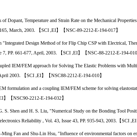
s of Dopant, Temperature and Strain Rate on the Mechanical Propertie
P.159-165, March, 2003. 【SCI ,EI】【NSC-89-2212-E-194-017】
n "Integrated Design Method of for Flip Chip CSP with Electrical, The
ssue 7, PP. 661-677, April, 2003. 【SCI ,EI】【NSC-88-2212-E-194-0
upled IEM/FEM approach for Solving The Elastic Problems with Multipl
1993, April 2003. 【SCI ,EI】【NSC88-2212-E-194-010】
EM formulation and a coupling IEM/FEM scheme for solving elastostat
SCI ,EI】【NSC90-2212-E-194-032】
G. S. Shen and H. S. Liu, "Numerical Study on the Bonding Tool Positi
oelectronics Reliability , Vol. 43, Issue 43, PP. 935-943, 2003.【
Ming Fan and Shu-Lin Hsu, "Influence of environmental factors on ene