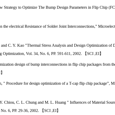
w Strategy to Optimize The Bump Design Parameters in Flip Chip (FC)
 the electrical Resistance of Solder Joint Interconnections,” Microelec
y, and C. Y. Kao "Thermal Stress Analysis and Design Optimization of
g Optimization, Vol. 34, No. 6, PP. 591-611, 2002. 【SCI ,EI】
ization design of bump interconnections in flip chip packages from the 
EI】
 " Procedure for design optimization of a T-cap flip chip package”, Mic
. Y. Chiou, C. L. Chung and M. L. Huang " Influences of Material Sour
6, No. 6, PP. 29-36, 2002. 【SCI ,EI】