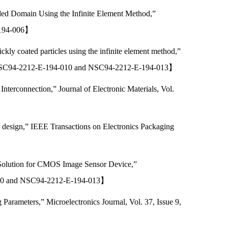
ded Domain Using the Infinite Element Method,”
E-194-006】
kly coated particles using the infinite element method,”
】【NSC94-2212-E-194-010 and NSC94-2212-E-194-013】
terconnection,” Journal of Electronic Materials, Vol.
t design,” IEEE Transactions on Electronics Packaging
 Solution for CMOS Image Sensor Device,”
4-010 and NSC94-2212-E-194-013】
arameters,” Microelectronics Journal, Vol. 37, Issue 9,