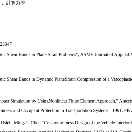
計、計算力學
3347
atic Shear Bands in Plane StrainProblems", ASME Journal of Applied
ic Shear Bands in Dynamic PlaneStrain Compression of a Viscoplastic Ma
Impact Simulation by UsingNonlinear Finite Element Approach,” Ameri
iness and Occupant Protection in Transportation Systems - 1991, P
Hsieh, Ming-Li Chen “Crashworthness Design of the Vehicle Interior b