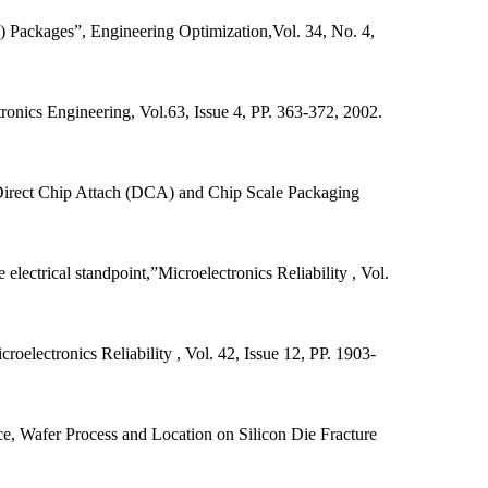
 Packages”, Engineering Optimization,Vol. 34, No. 4,
tronics Engineering, Vol.63, Issue 4, PP. 363-372, 2002.
 Direct Chip Attach (DCA) and Chip Scale Packaging
electrical standpoint,”Microelectronics Reliability , Vol.
roelectronics Reliability , Vol. 42, Issue 12, PP. 1903-
ce, Wafer Process and Location on Silicon Die Fracture