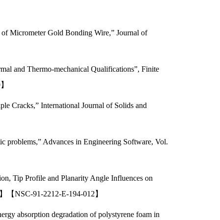
s of Micrometer Gold Bonding Wire,” Journal of
rmal and Thermo-mechanical Qualifications”, Finite
10】
e Cracks,” International Journal of Solids and
ic problems,” Advances in Engineering Software, Vol.
on, Tip Profile and Planarity Angle Influences on
SCI ,EI】【NSC-91-2212-E-194-012】
rgy absorption degradation of polystyrene foam in