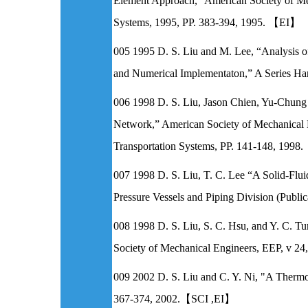
Element Approach,” American Society of Me
Systems, 1995, PP. 383-394, 1995. 【EI】
005 1995 D. S. Liu and M. Lee, “Analysis o
and Numerical Implementaton,” A Series Ha
006 1998 D. S. Liu, Jason Chien, Yu-Chun
Network,” American Society of Mechanical 
Transportation Systems, PP. 141-148, 199
007 1998 D. S. Liu, T. C. Lee “A Solid-Fl
Pressure Vessels and Piping Division (Publ
008 1998 D. S. Liu, S. C. Hsu, and Y. C. T
Society of Mechanical Engineers, EEP, v 24
009 2002 D. S. Liu and C. Y. Ni, "A Thermo-
367-374, 2002.【SCI ,EI】