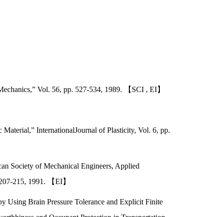
 Mechanics,” Vol. 56, pp. 527-534, 1989. 【SCI , EI】
terial,” InternationalJournal of Plasticity, Vol. 6, pp.
can Society of Mechanical Engineers, Applied
P. 207-215, 1991. 【EI】
y Using Brain Pressure Tolerance and Explicit Finite