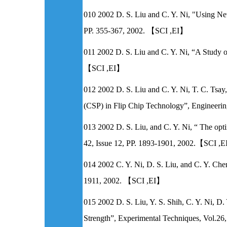
010 2002 D. S. Liu and C. Y. Ni, "Using Ne
PP. 355-367, 2002. 【SCI ,EI】
011 2002 D. S. Liu and C. Y. Ni, “A Study on
【SCI ,EI】
012 2002 D. S. Liu and C. Y. Ni, T. C. Tsa
(CSP) in Flip Chip Technology”, Engineerin
013 2002 D. S. Liu, and C. Y. Ni, “ The optim
42, Issue 12, PP. 1893-1901, 2002.【SCI ,
014 2002 C. Y. Ni, D. S. Liu, and C. Y. Chen,
1911, 2002. 【SCI ,EI】
015 2002 D. S. Liu, Y. S. Shih, C. Y. Ni, D
Strength”, Experimental Techniques, Vol.2