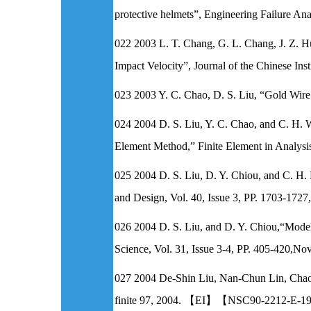
protective helmets”, Engineering Failure 
022 2003 L. T. Chang, G. L. Chang, J. Z. Hu
Impact Velocity”, Journal of the Chinese In
023 2003 Y. C. Chao, D. S. Liu, “Gold Wire
024 2004 D. S. Liu, Y. C. Chao, and C. H. 
Element Method,” Finite Element in Analysi
025 2004 D. S. Liu, D. Y. Chiou, and C. H. 
and Design, Vol. 40, Issue 3, PP. 1703-
026 2004 D. S. Liu, and D. Y. Chiou,“Modeli
Science, Vol. 31, Issue 3-4, PP. 405-4
027 2004 De-Shin Liu, Nan-Chun Lin, Chao-C
finite 97, 2004. 【EI】【NSC90-2212-E-1