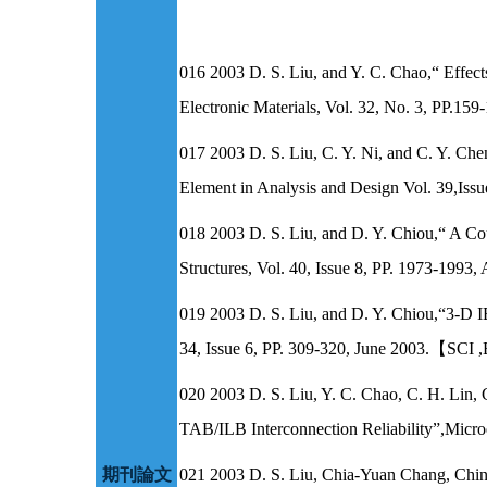
016 2003 D. S. Liu, and Y. C. Chao,“ Effect
Electronic Materials, Vol. 32, No. 3, P
017 2003 D. S. Liu, C. Y. Ni, and C. Y. Che
Element in Analysis and Design Vol. 39,I
018 2003 D. S. Liu, and D. Y. Chiou,“ A Co
Structures, Vol. 40, Issue 8, PP. 1973-
019 2003 D. S. Liu, and D. Y. Chiou,“3-D I
34, Issue 6, PP. 309-320, June 2003.【
020 2003 D. S. Liu, Y. C. Chao, C. H. Lin, 
TAB/ILB Interconnection Reliability”,Micr
期刊論文
021 2003 D. S. Liu, Chia-Yuan Chang, Chin-