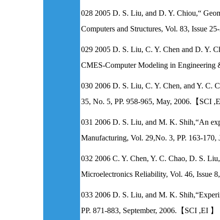
028 2005 D. S. Liu, and D. Y. Chiou,“ Geo
Computers and Structures, Vol. 83, Issu
029 2005 D. S. Liu, C. Y. Chen and D. Y. Chi
CMES-Computer Modeling in Engineering 
030 2006 D. S. Liu, C. Y. Chen, and Y. C. C
35, No. 5, PP. 958-965, May, 2006.【SCI 
031 2006 D. S. Liu, and M. K. Shih,“An expe
Manufacturing, Vol. 29,No. 3, PP. 163-170
032 2006 C. Y. Chen, Y. C. Chao, D. S. Li
Microelectronics Reliability, Vol. 46, I
033 2006 D. S. Liu, and M. K. Shih,“Experi
PP. 871-883, September, 2006.【SCI ,E