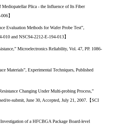
iopatellar Plica - the Influence of Its Fiber
94-006】
ce Evaluation Methods for Wafer Probe Test”,
-194-010 and NSC94-2212-E-194-013】
ance,” Microelectronics Reliability, Vol. 47, PP. 1086-
face Materials”, Experimental Techniques, Published
 Resistance Changing Under Multi-probing Process,”
ed/re-submit, June 30, Accepted, July 21, 2007.【SCI
t Investigation of a HFCBGA Package Board-level