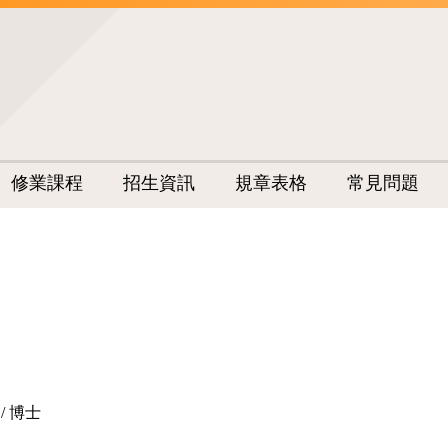
修業課程
招生資訊
規章表格
常見問題
/ 博士