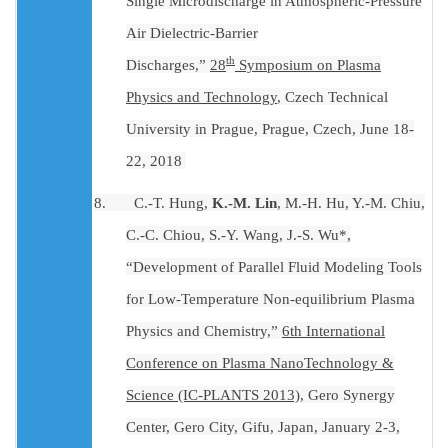
Single Microdischarge in Atmospheric-Pressure
Air Dielectric-Barrier
th
Discharges,”
28
Symposium on Plasma
Physics and Technology
, Czech Technical
University in Prague, Prague, Czech, June 18-
22, 2018
8.
C.-T. Hung,
K.-M. Lin
, M.-H. Hu, Y.-M. Chiu,
C.-C. Chiou, S.-Y. Wang, J.-S. Wu*,
“Development of Parallel Fluid Modeling Tools
for Low-Temperature Non-equilibrium Plasma
Physics and Chemistry,”
6th International
Conference on Plasma NanoTechnology &
Science (IC-PLANTS 2013)
, Gero Synergy
Center, Gero City, Gifu, Japan, January 2-3,