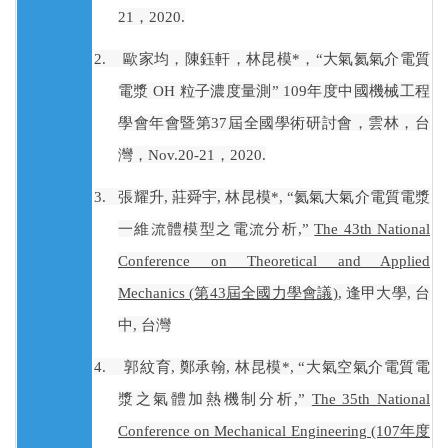
21
，
2020.
2.
歐家均，陳鈺軒，林昆模
*
，“大氣氦氣介電質
電漿
OH
粒子濃度量測”
109
年度中國機械工程
學會年會暨第
37
屆全國學術研討會，雲林，台
灣，
Nov.20-21
，
2020.
3.
張耀升
,
莊舜宇
,
林昆模
*, “
氦氣大氣介電質電漿
一維流體模型之電流分析
,”
The 43th National
Conference on Theoretical and Applied
Mechanics (
第
43
屆全國力學會議
)
,
逢甲大學
,
台
中
,
台灣
4.
郭紋育
,
鄭承翰
,
林昆模
*, “
大氣空氣介電質電
漿之氣體加熱機制分析
,”
The 35th National
Conference on Mechanical Engineering (107
年度