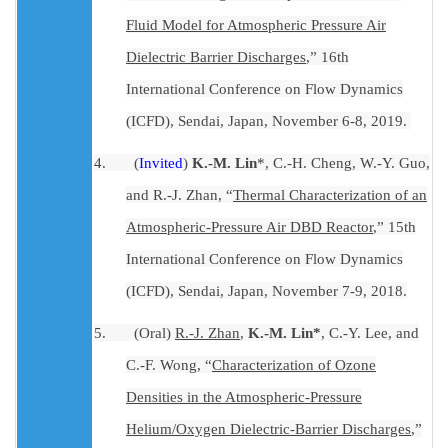
Fluid Model for Atmospheric Pressure Air
Dielectric Barrier Discharges
,” 16th
International Conference on Flow Dynamics
(ICFD), Sendai, Japan, November 6-8, 2019.
4.
(
Invited
)
K.-M. Lin
*, C.-H. Cheng, W.-Y. Guo,
and R.-J. Zhan, “
Thermal Characterization of an
Atmospheric-Pressure Air DBD Reactor
,” 15th
International Conference on Flow Dynamics
(ICFD), Sendai, Japan, November 7-9, 2018.
5.
(Oral)
R
.-J. Zhan
,
K.-M. Lin*
, C.-Y. Lee, and
C.-F. Wong
,
“
Characterization of Ozone
Densities in the Atmospheric-Pressure
Helium/Oxygen Dielectric-Barrier Discharges
,”