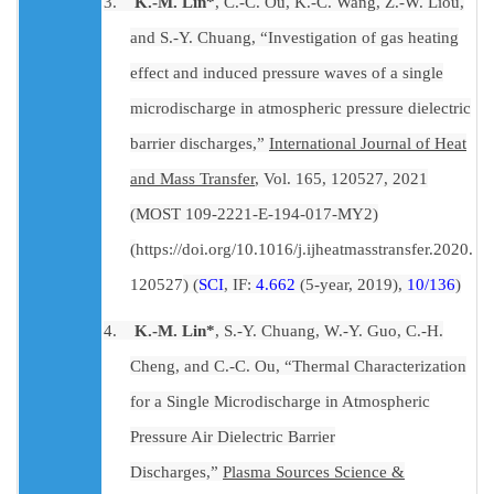
3.
K.-M. Lin*
, C.-C. Ou, K.-C. Wang, Z.-W. Liou,
and S.-Y. Chuang, “Investigation of gas heating
effect and induced pressure waves of a single
microdischarge in atmospheric pressure dielectric
barrier discharges,”
International Journal of Heat
and Mass Transfer
, Vol. 165, 120527, 2021
(MOST 109-2221-E-194-017-MY2)
(
https://doi.org/10.1016/j.ijheatmasstransfer.2020.
120527
) (
SCI
, IF:
4.662
(5-year, 2019),
10/136
)
4.
K.-M. Lin*
, S.-Y. Chuang, W.-Y. Guo, C.-H.
Cheng, and C.-C. Ou, “Thermal Characterization
for a Single Microdischarge in Atmospheric
Pressure Air Dielectric Barrier
Discharges,”
Plasma Sources Science &