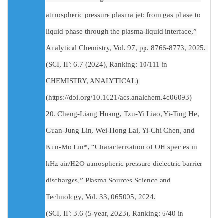
atmospheric pressure plasma jet: from gas phase to
liquid phase through the plasma-liquid interface,”
Analytical Chemistry, Vol. 97, pp. 8766-8773, 2025.
(SCI, IF: 6.7 (2024), Ranking: 10/111 in
CHEMISTRY, ANALYTICAL)
(https://doi.org/10.1021/acs.analchem.4c06093)
20. Cheng-Liang Huang, Tzu-Yi Liao, Yi-Ting He,
Guan-Jung Lin, Wei-Hong Lai, Yi-Chi Chen, and
Kun-Mo Lin*, “Characterization of OH species in
kHz air/H2O atmospheric pressure dielectric barrier
discharges,” Plasma Sources Science and
Technology, Vol. 33, 065005, 2024.
(SCI, IF: 3.6 (5-year, 2023), Ranking: 6/40 in