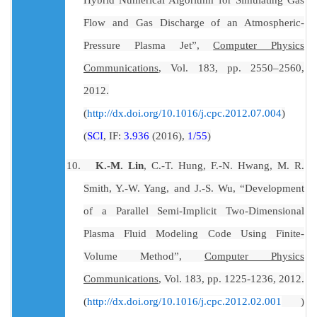
Flow and Gas Discharge of an Atmospheric-
Pressure Plasma Jet”,
Computer Physics
Communications
, Vol. 183, pp.
2550
–2560,
2012.
(
)
http://dx.doi.org/10.1016/j.cpc.2012.07.004
(
SCI
, IF:
3.936
(2016),
1/55
)
10.
K.-M. Lin
, C.-T. Hung, F.-N. Hwang, M. R.
Smith, Y.-W. Yang, and J.-S. Wu, “Development
of a Parallel Semi-Implicit Two-Dimensional
Plasma Fluid Modeling Code Using Finite-
Volume Method”,
Computer Physics
Communications
, Vol. 183, pp. 1225-1236, 2012.
)
(
http://dx.doi.org/10.1016/j.cpc.2012.02.001