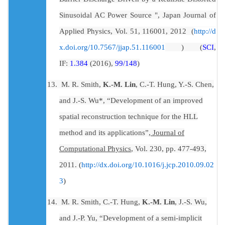
Sinusoidal AC Power Source ", Japan Journal of
Applied Physics, Vol. 51, 116001, 2012 (
http://d
) (
SCI
,
x.doi.org/10.7567/jjap.51.116001
IF:
1.384
(2016),
99/148
)
13.
M. R. Smith,
K.-M. Lin
, C.-T. Hung, Y.-S. Chen,
and J.-S. Wu*, “Development of an improved
spatial reconstruction technique for the HLL
method and its applications”,
Journal of
Computational Physics
, Vol. 230, pp. 477-493,
2011.
(
http://dx.doi.org/10.1016/j.jcp.2010.09.02
3
)
14.
M. R. Smith, C.-T. Hung,
K.-M. Lin
, J.-S. Wu,
and J.-P. Yu, “Development of a semi-implicit