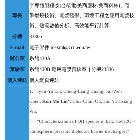
半導體製程(如台積電/美商應材/美商科林)、引
專長
擎燃燒技術、電漿醫學、環境工程之應用電漿技
術、熱流數值分析、高效能平行計算
分機
33306
E-mail
電子郵件imekml@ccu.edu.tw
辦公室
系館430A
實驗室
系館430B
應用電漿實驗室 | 分機23336
個人連結
個人網頁連結
1.
Jyun-Yu Lin, Cheng-Liang Huang, Jui-Wen
Chen,
Kun-Mo Lin*
, Chia-Chun Ou, and Yu-Hsiang
Wu,
“Characterization of OH species in kHz He/H2O
atmospheric pressure dielectric barrier discharges,”