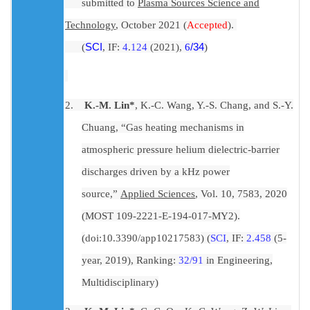
submitted to
Plasma Sources Science and
Technology
, October 2021 (
Accepted
).
(
SCI
, IF:
4
.
1
2
4
(2021),
6
/34
)
2.
K.-M. Lin*
, K.-C. Wang, Y.-S. Chang, and S.-Y.
Chuang, “Gas heating mechanisms in
atmospheric pressure helium dielectric-barrier
discharges driven by a kHz power
source,”
Applied Sciences
, Vol. 10, 7583, 2020
(MOST 109-2221-E-194-017-MY2).
(
doi:10.3390/app10217583
) (
SCI
, IF:
2.458
(5-
year, 2019), Ranking:
32/91
in Engineering,
Multidisciplinary)