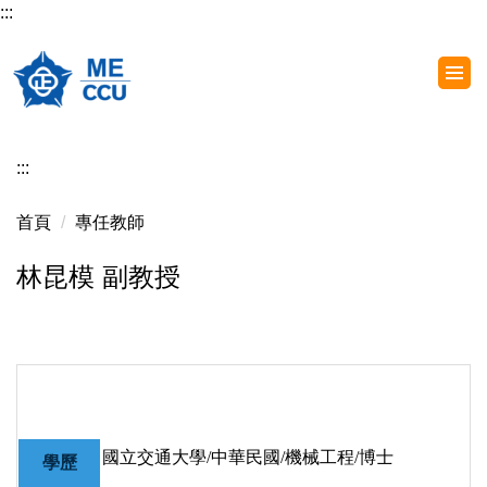
:::
跳
到
主
要
內
容
:::
區
首頁
專任教師
林昆模 副教授
國立交通大學/中華民國/機械工程/博士
學歷