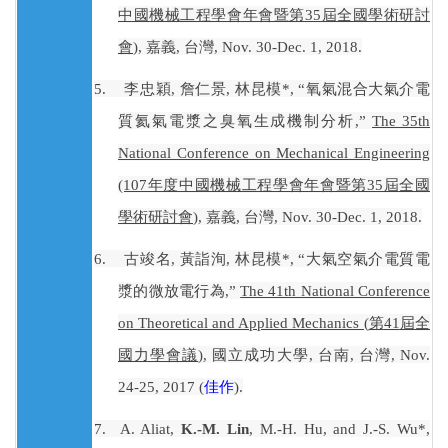
中國機械工程學會年會暨第
35
屆全國學術研討
會
)
,
嘉義
,
台灣
, Nov. 30-Dec. 1, 2018.
5.
李忠穎
,
詹仁景
,
林昆模
*, “
氧氣混合大氣介電
質氦氣電漿之臭氧生成機制分析
,”
The 35th
National Conference on Mechanical Engineering
(107
年度中國機械工程學會年會暨第
35
屆全國
學術研討會
)
,
嘉義
,
台灣
, Nov. 30-Dec. 1, 2018.
6.
古竣名
,
黃詣洵
,
林昆模
*, “
大氣空氣介電質電
漿的微放電行為
,”
The 41th National Conference
on Theoretical and Applied Mechanics (
第
41
屆全
國力學會議
)
,
國立成功大學
,
台南
,
台灣
, Nov.
24-25, 2017 (
佳作
).
7.
A. Aliat,
K.-M. Lin
, M.-H. Hu, and J.-S. Wu*,