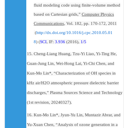
fluid modeling code using finite-volume method
based on Cartesian grids,”
Computer Physics
Communications
, Vol. 182, pp. 170-172, 2011
(
http://dx.doi.org/10.1016/j.cpc.2010.05.01
8
)
(
SCI
, IF:
3.936
(2016),
1/5
15. Cheng-Liang Huang, Tzu-Yi Liao, Yi-Ting He,
Guan-Jung Lin, Wei-Hong Lai, Yi-Chi Chen, and
Kun-Mo Lin*, “Characterization of OH species in
kHz air/H2O atmospheric pressure dielectric barrier
discharges,” Plasma Sources Science and Technology
(1st revision, 20240327).
16. Kun-Mo Lin*, Jyun-Yu Lin, Muntazir Abrar, and
Yu-Xuan Chen, “Analysis of ozone generation in a