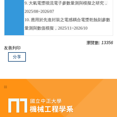
9. 大氣電漿噴流電子參數量測與模擬之研究，
2025/08~2026/07
10. 應用於先進封裝之電感耦合電漿乾蝕刻參數
量測與數值模擬，2025/11~2026/10
瀏覽數:
13356
友善列印
分享
:::