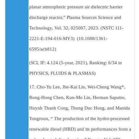
planar atmospheric pressure air dielectric barrier
discharge reactor,” Plasma Sources Science and
Technology, Vol. 32, 025007, 2023. (NSTC 111-
2221-E-194-016-MY3) (10.1088/1361-
6595/acb812)
(SCI, IF: 4.124 (5-year, 2021), Ranking: 6/34 in
PHYSICS, FLUIDS & PLASMAS)
17. Cho-Yu Lee, Jhe-Kai Lin, Wei-Cheng Wang*,
Rong-Hong Chen, Kun-Mo Lin, Herman Saputro,
Huynh Thanh Cong, Thong Duc Hong, and Manida
Tongroon, “ The production of the hydro-processed
renewable diesel (HRD) and its performances from a