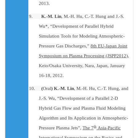
2013.
9.
K.-M. Lin
, M.-H. Hu, C.-T. Hung and J.-S.
Wu*, “Development of Parallel Hybrid
Simulation Tools for Modeling Atmospheric-
Pressure Gas Discharges,”
8th EU-Japan Joint
Symposium on Plasma Processing (JSPP2012)
,
Keio/Osaka University, Nara, Japan, January
16-18, 2012.
10.
(
Oral
) K.-M. Lin
, M.-H. Hu, C.-T. Hung, and
J.-S. Wu, “Development of a Parallel 2-D
Hybrid Gas Flow and Plasma Fluid Modeling
Algorithm and Its Application in Atmospheric-
th
Pressure Plasma Jets”,
The 7
Asia-Pacific
International Symposium on the Basics and