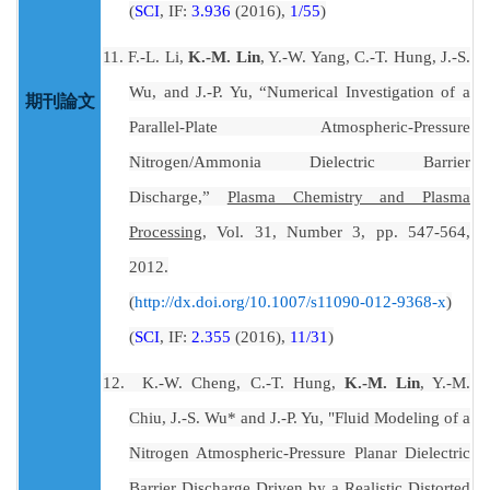
(
SCI
, IF:
3.936
(2016),
1/55
)
11.
F.-L. Li,
K.-M. Lin
, Y.-W. Yang, C.-T. Hung, J.-S.
Wu, and J.-P. Yu, “Numerical Investigation of a
期刊論文
Parallel-Plate Atmospheric-Pressure
Nitrogen/Ammonia Dielectric Barrier
Discharge,”
Plasma Chemistry and Plasma
Processing
, Vol. 31, Number 3, pp. 547-564,
2012.
(
)
http://dx.doi.org/10.1007/s11090-012-9368-x
(
SCI
, IF:
2.355
(2016),
11/31
)
12.
K.-W. Cheng, C.-T. Hung,
K.-M. Lin
, Y.-M.
Chiu, J.-S. Wu* and J.-P. Yu, "Fluid Modeling of a
Nitrogen Atmospheric-Pressure Planar Dielectric
Barrier Discharge Driven by a Realistic Distorted