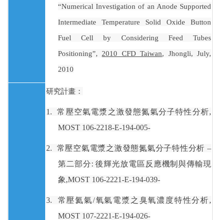
“Numerical Investigation of an Anode Supported
Intermediate Temperature Solid Oxide Button
Fuel Cell by Considering Feed Tubes
Positioning”,
2010 CFD Taiwan
, Jhongli, July,
2010
研究計畫：
1.
常壓空氣電漿之激發態氮氣分子特性分析
,
MOST 106-2218-E-194-005-
2.
常壓空氣電漿之激發態氮氣分子特性分析 –
第二部分
:
後輝光放電區反應機制與傳輸現
象
,MOST 106-2221-E-194-039-
3.
常壓氦氣
/
氧氣電漿之臭氧濃度特性分析
,
MOST 107-2221-E-194-026-