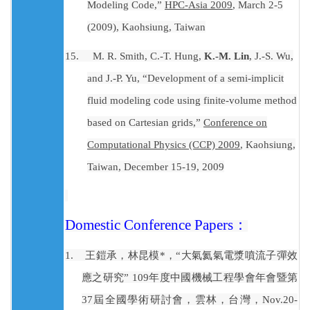
Modeling Code,”
HPC-Asia 2009
, March 2-5
(2009), Kaohsiung, Taiwan
15.
M. R. Smith, C.-T. Hung,
K.-M. Lin
, J.-S. Wu,
and J.-P. Yu, “Development of a semi-implicit
fluid modeling code using finite-volume method
based on Cartesian grids,”
Conference on
Computational Physics (CCP) 2009
, Kaohsiung,
Taiwan, December 15-19, 2009
Domestic Conference Papers
：
1.
王鎧承，林昆模
*
，“大氣氦氣電漿噴流子彈效
應之研究”
109
年度中國機械工程學會年會暨第
37
屆全國學術研討會，雲林，台灣，
Nov.20-