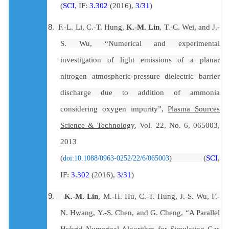
(
SCI
, IF:
3.302
(2016),
3/31
)
8.
F.-L. Li
,
C.-T. Hung
,
K.-M. Lin
,
T.-C. Wei
, and
J.-
S. Wu
, “
Numerical and experimental
investigation of light emissions of a planar
nitrogen atmospheric-pressure dielectric barrier
discharge due to addition of ammonia
considering oxygen impurity
”,
Plasma Sources
Science & Technology
, Vol. 22, No. 6,
065003
,
2013
(
SCI
,
(
)
doi:10.1088/0963-0252/22/6/065003
IF:
3.302
(2016),
3/31
)
9
.
K.-M. Lin
,
M.-H. Hu
,
C.-T. Hung
,
J.-S. Wu
,
F.-
N. Hwang
,
Y.-S. Chen
, and
G. Cheng
, “A Parallel
Hybrid Numerical Algorithm for Simulating Gas