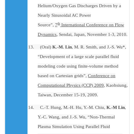
Helium/Oxygen Gas Discharges Driven by a
Nearly Sinusoidal AC Power
th
Source”,
7
International Conference on Flow
Dynamics
, Sendai, Japan, November 1-3, 2010.
13.
(Oral)
K.-M. Lin
, M. R. Smith, and J.-S. Wu*,
“Development of a large scale parallel fluid
modeling code using finite-volume method
based on Cartesian grids”,
Conference on
Computational Physics (CCP) 2009
, Kaohsiung,
Taiwan, December 15-19, 2009.
14.
C.-T. Hung, M.-H. Hu, Y.-M. Chiu,
K.-M Lin
,
Y.-C. Wang, and J.-S. Wu, “Non-Thermal
Plasma Simulation Using Parallel Fluid