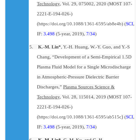
Technology
, Vol. 29, 075002, 2020 (MOST 107-
2221-E-194-026-)
(
https://doi.org/10.1088/1361-6595/ab8e4b
) (
SCI
,
IF:
3.498
(5-year, 2019),
7/34
)
5.
K.-M. Lin*
, Y.-H. Huang, W.-Y. Guo, and Y.-S
Chang, “Development of a Semi-Empirical 1.5D
Plasma Fluid Model for a Single Microdischarge
in Atmospheric-Pressure Dielectric Barrier
Discharges,”
Plasma Sources Science &
Technology
, Vol. 28, 115014, 2019 (MOST 107-
2221-E-194-026-)
(
https://doi.org/10.1088/1361-6595/ab515c
)
(
SCI
,
IF:
3.498
(5-year, 2019),
7/34
)
6.
K.-M. Lin*
, C.-M. Ku, and C.-H.