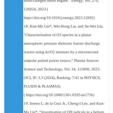
turbo-charged diesel engine,” Energy, Vol. 270,
126924, 2023.(
https://doi.org/10.1016/j.energy.2023.12692)
18. Kun-Mo Lin*, Wei-Hong Lai, and Jie-Wei Liu,
“Characterization of O3 species in a planar
atmospheric pressure dielectric barrier discharge
reactor using Ar/O2 mixtures by a microsecond
unipolar pulsed power source,” Plasma Sources
Science and Technology, Vol. 34, 115008, 2025.
(SCI, IF: 3.3 (2024), Ranking: 7/41 in PHYSICS,
FLUIDS & PLASMAS)
( https://doi.org/10.1088/1361-6595/ae175b)
19. Ireneo L. de la Cruz Jr., Cheng-I Lee, and Kun-
Mo Lin*, “Investigation of OH radicals in a helium