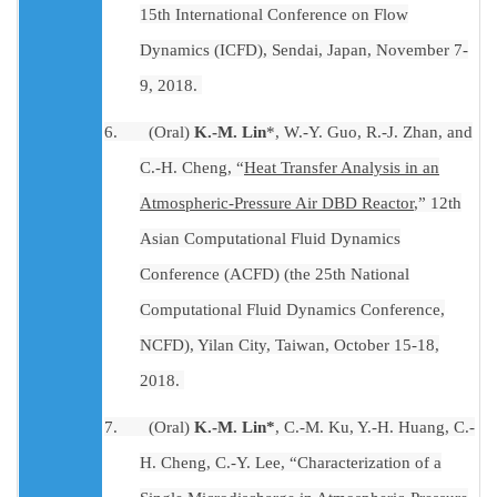
15th International Conference on Flow
Dynamics (ICFD), Sendai, Japan, November 7-
9, 2018.
6.
(Oral)
K.-M. Lin
*, W.-Y. Guo, R.-J. Zhan, and
C.-H. Cheng, “
Heat Transfer Analysis in an
Atmospheric-Pressure Air DBD Reactor
,” 12th
Asian Computational Fluid Dynamics
Conference (ACFD) (the 25th National
Computational Fluid Dynamics Conference,
NCFD), Yilan City, Taiwan, October 15-18,
2018.
7.
(Oral)
K.-M. Lin*
, C.-M. Ku, Y.-H. Huang, C.-
H. Cheng, C.-Y. Lee, “Characterization of a