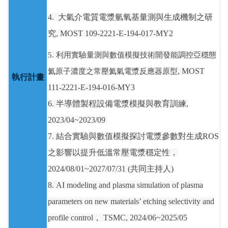
4.
大氣介電質電漿氫氧基量測與生成機制之研
究
, MOST 109-2221-E-194-017-MY2
5.
利用實驗量測與數值模擬技術開發能調控亞穩態
氦原子濃度之常壓氦氣電漿反應器原型
, MOST
執行計畫
111-2221-E-194-016-MY3
6. 半導體製程設備電漿模擬與教育訓練,
2023/04~2023/09
7. 結合實驗與數值模擬探討電漿參數對生成ROS
之影響以提升低溫常壓電漿穩定性，
2024/08/01~2027/07/31 (共同主持人)
8. AI modeling and plasma simulation of plasma
parameters on new materials’ etching selectivity and
profile control， TSMC, 2024/06~2025/05