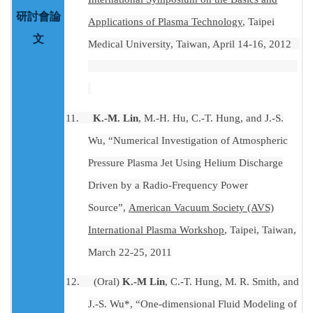
研討會論
Applications of Plasma Technology
, Taipei
文
Medical University, Taiwan, April 14-16,
2012
11.
K.-M. Lin
, M.-H. Hu, C.-T. Hung, and J.-S.
Wu, “Numerical Investigation of Atmospheric
Pressure Plasma Jet Using Helium Discharge
Driven by a Radio-Frequency Power
Source”,
American Vacuum Society (AVS)
International Plasma Workshop
, Taipei, Taiwan,
March 22-25, 2011
12.
(Oral)
K.-M Lin
, C.-T. Hung, M. R. Smith, and
J.-S. Wu*, “One-dimensional Fluid Modeling of