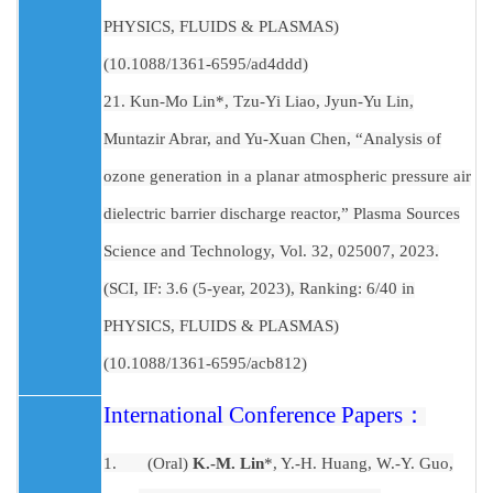
PHYSICS, FLUIDS & PLASMAS)
(10.1088/1361-6595/ad4ddd)
21. Kun-Mo Lin*, Tzu-Yi Liao, Jyun-Yu Lin,
Muntazir Abrar, and Yu-Xuan Chen, “Analysis of
ozone generation in a planar atmospheric pressure air
dielectric barrier discharge reactor,” Plasma Sources
Science and Technology, Vol. 32, 025007, 2023.
(SCI, IF: 3.6 (5-year, 2023), Ranking: 6/40 in
PHYSICS, FLUIDS & PLASMAS)
(10.1088/1361-6595/acb812)
International Conference Papers
：
1.
(Oral)
K.-M. Lin
*, Y.-H. Huang, W.-Y. Guo,