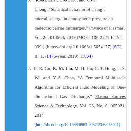
Cheng,
“Statistical behavior of a single
microdischarge in atmospheric-pressure air
dielectric barrier discharges,”
Physics of Plasmas
,
Vol. 26, 013508, 2019 (MOST 106-2221-E-194-
039-) (
https://doi.org/10.1063/1.5054177
) (
SCI
,
IF:
1.714
(5-year, 2019),
17/34
)
7.
B.-R. Gu
,
K.-M. Lin
,
M.-H. Hu
,
C.-T. Hung
,
J.-S.
Wu
and
Y.-S. Chen
, “
A Temporal Multi-scale
Algorithm for Efficient Fluid Modeling of One-
dimensional Gas Discharge
,”
Plasma Sources
Science & Technology
, Vol. 23, No. 6,
065021
,
2014
(
)
http://dx.doi.org/10.1088/0963-0252/23/6/065021