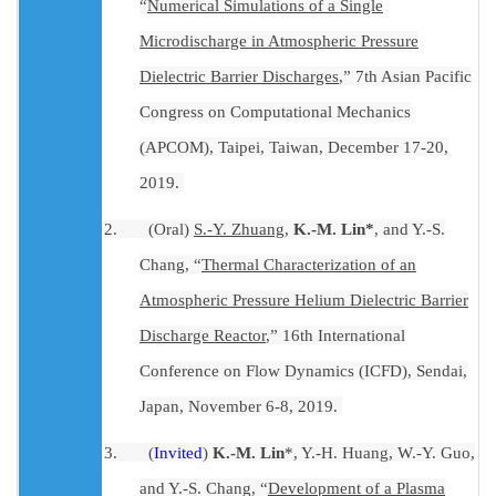
“
Numerical Simulations of a Single
Microdischarge in Atmospheric Pressure
Dielectric Barrier Discharges
,” 7th Asian Pacific
Congress on Computational Mechanics
(APCOM), Taipei, Taiwan, December 17-20,
2019.
2.
(Oral)
S
.-Y. Zhuang
,
K.-M. Lin*
, and Y.-S.
Chang
,
“
Thermal Characterization of an
Atmospheric Pressure Helium Dielectric Barrier
Discharge Reactor
,” 16th International
Conference on Flow Dynamics (ICFD), Sendai,
Japan, November 6-8, 2019.
3.
(
Invited
)
K.-M. Lin
*, Y.-H. Huang, W.-Y. Guo,
and Y.-S. Chang, “
Development of a Plasma