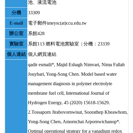
池、液流電池
分機
33309
E-mail
電子郵件imeysc(at)ccu.edu.tw
辦公室
系館428
實驗室
系館113
燃料電池實驗室 | 分機：23339
個人連結
個人網頁連結
qadir esmaili*, Majid Eshagh Nimvari, Nima Fallah
Jouybari, Yong-Song Chen. Model based water
management diagnosis in polymer electrolyte
membrane fuel cell, International Journal of
Hydrogen Energy, 45 (2020) 15618-15629.
2.Tossaporn Jirabovornwisut, Soorathep Kheawhom,
Yong-Song Chen, Amornchai Arpornwichanop*.
Optimal operational strategy for a vanadium redox