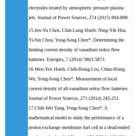
electrodes treated by atmospheric pressure plasma
jets. Journal of Power Sources, 274 (2015) 894-898.
15.Jen-Yu Chen, Chin-Lung Hsieh, Ning-Yih Hsu,
Yi-Sin Chou, Yong-Song Chen*. Determining the
limiting current density of vanadium redox flow
batteries. Energies, 7 (2014) 5863-5873.
16.Wen-Yen Hsieh, Chih-Hsing Leu, Chun-Hsing
Wu, Yong-Song Chen*. Measurement of local
current density of all-vanadium redox flow batteries.
Journal of Power Sources, 271 (2014) 245-251.
17.Chih-Wei Yang, Yong-Song Chen*. A
mathematical model to study the performance of a
proton exchange membrane fuel cell in a dead-ended