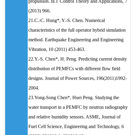
propulsion. IET Control Theory and Applications, 7
(2013) 966.
21.C.-C. Hung*, Y.-S. Chen. Numerical
characteristics of the full operator hybrid simulation
method. Earthquake Engineering and Engineering
Vibration, 10 (2011) 453-463.
22.Y.-S. Chen*, H. Peng. Predicting current density
distribution of PEMFCs with different flow field
designs. Journal of Power Sources, 196(2011)1992-
2004.
23.Yong-Song Chen*, Huei Peng. Studying the
water transport in a PEMFC by neutron radiography
and relative humidity sensors. ASME, Journal of
Fuel Cell Science, Engineering and Technology, 6