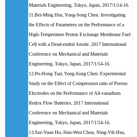
Materials Engineering, Tokyo, Japan, 2017/1/14-16.
11.Bei-Ming Hsu, Yong-Song Chen. Investigating
the Effects of Parameters on the Performance of a
High-Temperature Proton Exchange Membrane Fuel
Cell with a Dead-ended Anode. 2017 International
Conference on Mechanical and Materials
Engineering, Tokyo, Japan, 2017/1/14-16.
12.Po-Hong Tsai, Yong-Song Chen. Experimental
Study on the Effect of Compression ratio of Porous
Electrodes on the Performance of All-vanadium
Redox Flow Batteries. 2017 International
Conference on Mechanical and Materials
Engineering, Tokyo, Japan, 2017/1/14-16.
13.Sze‐Yuan Ho, Han‐Wen Chou, Ning‐Yih Hsu,