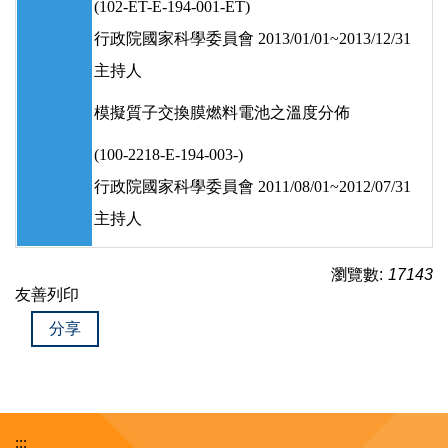
(102-ET-E-194-001-ET)
行政院國家科學委員會 2013/01/01~2013/12/31
主持人
模擬質子交換膜燃料電池之溫度分佈
(100-2218-E-194-003-)
行政院國家科學委員會 2011/08/01~2012/07/31
主持人
瀏覽數:
17143
友善列印
分享
:::