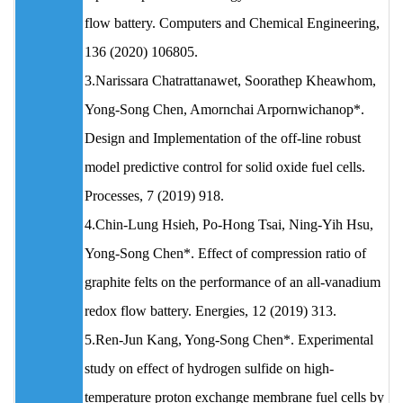
flow battery. Computers and Chemical Engineering,
136 (2020) 106805.
3.Narissara Chatrattanawet, Soorathep Kheawhom,
Yong-Song Chen, Amornchai Arpornwichanop*.
Design and Implementation of the off-line robust
model predictive control for solid oxide fuel cells.
Processes, 7 (2019) 918.
4.Chin-Lung Hsieh, Po-Hong Tsai, Ning-Yih Hsu,
Yong-Song Chen*. Effect of compression ratio of
graphite felts on the performance of an all-vanadium
redox flow battery. Energies, 12 (2019) 313.
5.Ren-Jun Kang, Yong-Song Chen*. Experimental
study on effect of hydrogen sulfide on high-
temperature proton exchange membrane fuel cells by