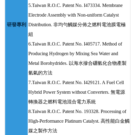
5.Taiwan R.O.C. Patent No. I473334. Membrane
Electrode Assembly with Non-uniform Catalyst
研發專利
Distribution. 非均勻觸媒分佈之燃料電池膜電極
組
6.Taiwan R.O.C. Patent No. I405717. Method of
Producing Hydrogen by Mixing Sea Water and
Metal Borohydrides. 以海水摻合硼氫化合物產製
氫氣的方法
7.Taiwan R.O.C. Patent No. I429121. A Fuel Cell
Hybrid Power System without Converters. 無電源
轉換器之燃料電池混合電力系統
8.Taiwan R.O.C. Patent No. 193328. Processing of
High-Performance Platinum Catalyst. 高性能白金觸
媒之製作方法