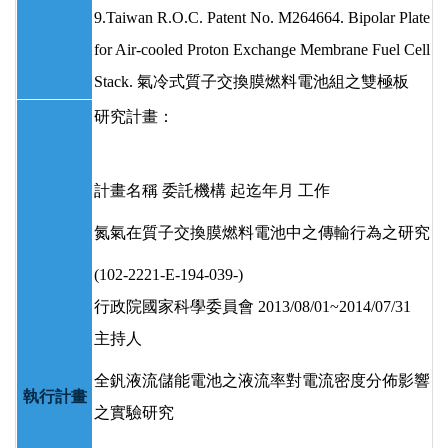
9.Taiwan R.O.C. Patent No. M264664. Bipolar Plate
for Air-cooled Proton Exchange Membrane Fuel Cell
Stack. 氣冷式質子交換膜燃料電池組之雙極板
研究計畫：
計畫名稱 委託機構 起迄年月 工作
氮氣在質子交換膜燃料電池中之傳輸行為之研究
(102-2221-E-194-039-)
行政院國家科學委員會 2013/08/01~2014/07/31
主持人
全釩液流儲能電池之液流率對電流密度分佈影響
執行計畫
之實驗研究