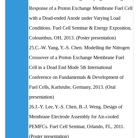
Response of a Proton Exchange Membrane Fuel Cell
with a Dead-ended Anode under Varying Load
Conditions. Fuel Cell Seminar & Energy Exposition,
Coloumbus, OH, 2013. (Poster presentation)
25.C.-W. Yang, Y.-S. Chen. Modelling the Nitrogen
Crossover of a Proton Exchange Membrane Fuel
Cell in a Dead End Mode 5th International
Conference on Fundamentals & Development of
Fuel Cells, Karlsruhe, Germany, 2013. (Oral
presentation)
26.J.-Y. Lee, Y.-S. Chen, B.-J. Weng. Design of
Membrane Electrode Assembly for Air-cooled
PEMFCs. Fuel Cell Seminar, Orlando, FL, 2011.
(Poster presentation)