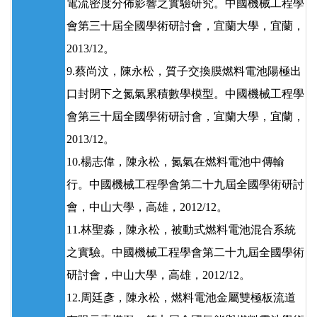
電流密度分佈影響之實驗研究。中國機械工程學
會第三十屆全國學術研討會，宜蘭大學，宜蘭，
2013/12。
9.蔡尚汶，陳永松，質子交換膜燃料電池陽極出
口封閉下之氮氣累積數學模型。中國機械工程學
會第三十屆全國學術研討會，宜蘭大學，宜蘭，
2013/12。
10.楊志偉，陳永松，氮氣在燃料電池中傳輸
行。中國機械工程學會第二十九屆全國學術研討
會，中山大學，高雄，2012/12。
11.林聖淼，陳永松，被動式燃料電池混合系統
之實驗。中國機械工程學會第二十九屆全國學術
研討會，中山大學，高雄，2012/12。
12.周廷彥，陳永松，燃料電池金屬雙極板流道