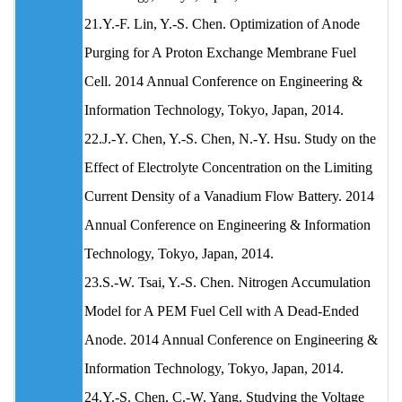
21.Y.-F. Lin, Y.-S. Chen. Optimization of Anode
Purging for A Proton Exchange Membrane Fuel
Cell. 2014 Annual Conference on Engineering &
Information Technology, Tokyo, Japan, 2014.
22.J.-Y. Chen, Y.-S. Chen, N.-Y. Hsu. Study on the
Effect of Electrolyte Concentration on the Limiting
Current Density of a Vanadium Flow Battery. 2014
Annual Conference on Engineering & Information
Technology, Tokyo, Japan, 2014.
23.S.-W. Tsai, Y.-S. Chen. Nitrogen Accumulation
Model for A PEM Fuel Cell with A Dead-Ended
Anode. 2014 Annual Conference on Engineering &
Information Technology, Tokyo, Japan, 2014.
24.Y.-S. Chen, C.-W. Yang. Studying the Voltage