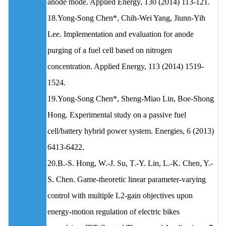
anode mode. Applied Energy, 130 (2014) 113-121.
18.Yong-Song Chen*, Chih-Wei Yang, Jiunn-Yih
Lee. Implementation and evaluation for anode
purging of a fuel cell based on nitrogen
concentration. Applied Energy, 113 (2014) 1519-
1524.
19.Yong-Song Chen*, Sheng-Miao Lin, Boe-Shong
Hong. Experimental study on a passive fuel
cell/battery hybrid power system. Energies, 6 (2013)
6413-6422.
20.B.-S. Hong, W.-J. Su, T.-Y. Lin, L.-K. Chen, Y.-
S. Chen. Game-theoretic linear parameter-varying
control with multiple L2-gain objectives upon
energy-motion regulation of electric bikes