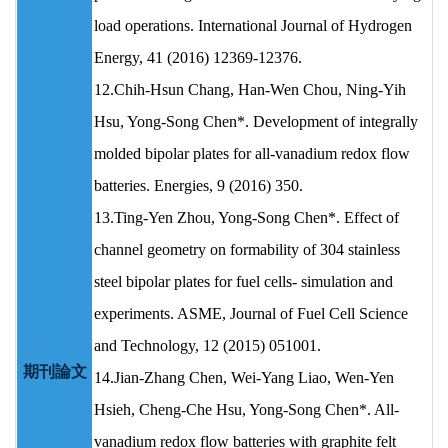
load operations. International Journal of Hydrogen
Energy, 41 (2016) 12369-12376.
12.Chih-Hsun Chang, Han-Wen Chou, Ning-Yih
Hsu, Yong-Song Chen*. Development of integrally
molded bipolar plates for all-vanadium redox flow
batteries. Energies, 9 (2016) 350.
13.Ting-Yen Zhou, Yong-Song Chen*. Effect of
channel geometry on formability of 304 stainless
steel bipolar plates for fuel cells- simulation and
experiments. ASME, Journal of Fuel Cell Science
and Technology, 12 (2015) 051001.
期刊論文
14.Jian-Zhang Chen, Wei-Yang Liao, Wen-Yen
Hsieh, Cheng-Che Hsu, Yong-Song Chen*. All-
vanadium redox flow batteries with graphite felt