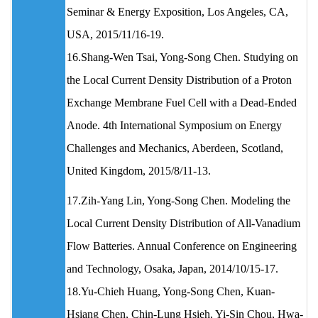
Seminar & Energy Exposition, Los Angeles, CA,
USA, 2015/11/16-19.
16.Shang-Wen Tsai, Yong-Song Chen. Studying on
the Local Current Density Distribution of a Proton
Exchange Membrane Fuel Cell with a Dead-Ended
Anode. 4th International Symposium on Energy
Challenges and Mechanics, Aberdeen, Scotland,
United Kingdom, 2015/8/11-13.
17.Zih-Yang Lin, Yong-Song Chen. Modeling the
Local Current Density Distribution of All-Vanadium
Flow Batteries. Annual Conference on Engineering
and Technology, Osaka, Japan, 2014/10/15-17.
18.Yu-Chieh Huang, Yong-Song Chen, Kuan-
Hsiang Chen, Chin-Lung Hsieh, Yi-Sin Chou, Hwa-