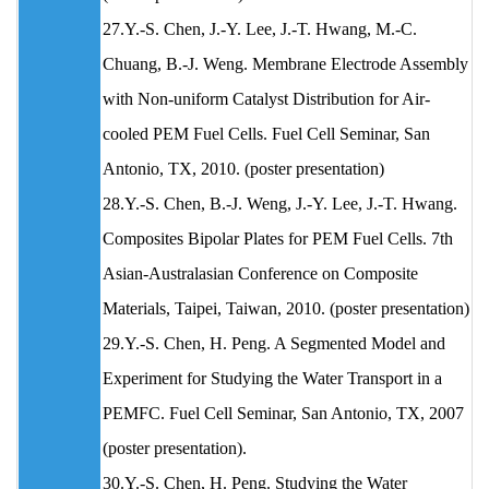
27.Y.-S. Chen, J.-Y. Lee, J.-T. Hwang, M.-C.
Chuang, B.-J. Weng. Membrane Electrode Assembly
with Non-uniform Catalyst Distribution for Air-
cooled PEM Fuel Cells. Fuel Cell Seminar, San
Antonio, TX, 2010. (poster presentation)
28.Y.-S. Chen, B.-J. Weng, J.-Y. Lee, J.-T. Hwang.
Composites Bipolar Plates for PEM Fuel Cells. 7th
Asian-Australasian Conference on Composite
Materials, Taipei, Taiwan, 2010. (poster presentation)
29.Y.-S. Chen, H. Peng. A Segmented Model and
Experiment for Studying the Water Transport in a
PEMFC. Fuel Cell Seminar, San Antonio, TX, 2007
(poster presentation).
30.Y.-S. Chen, H. Peng. Studying the Water