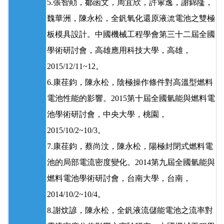
5.張智勛，鄒函文，周宜欣，許寧逸，謝錦隆，
魏華洲，陳永松，全釩氧化還原液流電池之雙極
板模具設計。中國機械工程學會第三十二屆全國
學術研討會，高雄應用科技大學，高雄，
2015/12/11~12。
6.康荏鈞，陳永松，陰極操作條件對高溫型燃料
電池性能的影響。2015第十屆全國氫能與燃料電
池學術研討會，中央大學，桃園，
2015/10/2~10/3。
7.康荏鈞，蔡尚汶，陳永松，陽極封閉式燃料電
池的局部電流密度變化。2014第九屆全國氫能與
燃料電池學術研討會，台南大學，台南，
2014/10/2~10/4。
8.謝炆諺，陳永松，全釩液流儲能電池之流率對