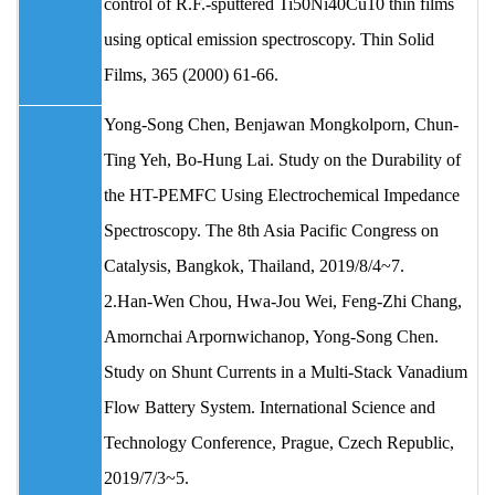
control of R.F.-sputtered Ti50Ni40Cu10 thin films
using optical emission spectroscopy. Thin Solid
Films, 365 (2000) 61-66.
Yong‐Song Chen, Benjawan Mongkolporn, Chun‐
Ting Yeh, Bo‐Hung Lai. Study on the Durability of
the HT-PEMFC Using Electrochemical Impedance
Spectroscopy. The 8th Asia Pacific Congress on
Catalysis, Bangkok, Thailand, 2019/8/4~7.
2.Han-Wen Chou, Hwa-Jou Wei, Feng-Zhi Chang,
Amornchai Arpornwichanop, Yong-Song Chen.
Study on Shunt Currents in a Multi-Stack Vanadium
Flow Battery System. International Science and
Technology Conference, Prague, Czech Republic,
2019/7/3~5.