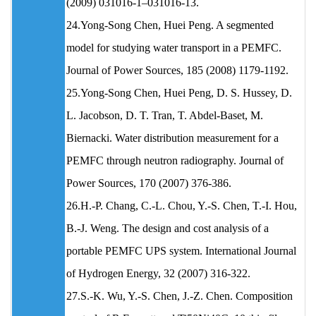
(2009) 031016-1–031016-13.
24.Yong-Song Chen, Huei Peng. A segmented
model for studying water transport in a PEMFC.
Journal of Power Sources, 185 (2008) 1179-1192.
25.Yong-Song Chen, Huei Peng, D. S. Hussey, D.
L. Jacobson, D. T. Tran, T. Abdel-Baset, M.
Biernacki. Water distribution measurement for a
PEMFC through neutron radiography. Journal of
Power Sources, 170 (2007) 376-386.
26.H.-P. Chang, C.-L. Chou, Y.-S. Chen, T.-I. Hou,
B.-J. Weng. The design and cost analysis of a
portable PEMFC UPS system. International Journal
of Hydrogen Energy, 32 (2007) 316-322.
27.S.-K. Wu, Y.-S. Chen, J.-Z. Chen. Composition