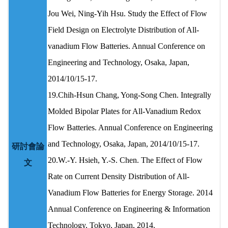
Jou Wei, Ning-Yih Hsu. Study the Effect of Flow
Field Design on Electrolyte Distribution of All-
vanadium Flow Batteries. Annual Conference on
Engineering and Technology, Osaka, Japan,
2014/10/15-17.
19.Chih-Hsun Chang, Yong-Song Chen. Integrally
Molded Bipolar Plates for All-Vanadium Redox
Flow Batteries. Annual Conference on Engineering
and Technology, Osaka, Japan, 2014/10/15-17.
研討會論
20.W.-Y. Hsieh, Y.-S. Chen. The Effect of Flow
文
Rate on Current Density Distribution of All-
Vanadium Flow Batteries for Energy Storage. 2014
Annual Conference on Engineering & Information
Technology, Tokyo, Japan, 2014.