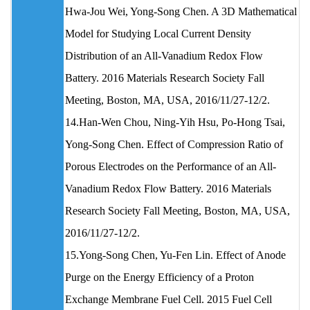
Hwa‐Jou Wei, Yong‐Song Chen. A 3D Mathematical
Model for Studying Local Current Density
Distribution of an All-Vanadium Redox Flow
Battery. 2016 Materials Research Society Fall
Meeting, Boston, MA, USA, 2016/11/27-12/2.
14.Han‐Wen Chou, Ning‐Yih Hsu, Po‐Hong Tsai,
Yong‐Song Chen. Effect of Compression Ratio of
Porous Electrodes on the Performance of an All-
Vanadium Redox Flow Battery. 2016 Materials
Research Society Fall Meeting, Boston, MA, USA,
2016/11/27-12/2.
15.Yong-Song Chen, Yu-Fen Lin. Effect of Anode
Purge on the Energy Efficiency of a Proton
Exchange Membrane Fuel Cell. 2015 Fuel Cell