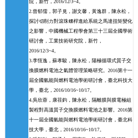
院，新竹，2016/12/3~4。
2.曾郁儒，郭子見，謝文馨，黃逸群，陳永松，
探討切削力對滾珠螺桿進給系統之馬達扭矩變化
之影響，中國機械工程學會第三十三屆全國學術
研討會，工業技術研究院，新竹，
2016/12/3~4。
3.李恆逸，蘇孝駿，陳永松，陽極循環式質子交
換膜燃料電池之氣體管理策略研究。2016第十一
屆全國氫能與燃料電池學術研討會，臺北科技大
學，臺北，2016/10/16~10/17。
4.吳欣蓉，康荏鈞，陳永松，隔離膜與膜電極組
製程對高溫質子交換膜燃料電池之影響。2016第
十一屆全國氫能與燃料電池學術研討會，臺北科
技大學，臺北，2016/10/16~10/17。