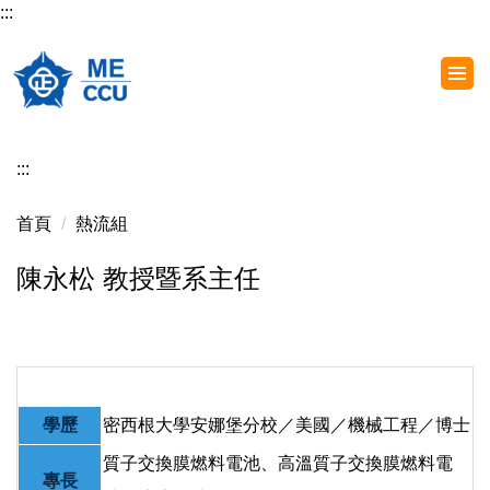
:::
跳
到
主
要
內
容
:::
區
首頁
熱流組
陳永松 教授暨系主任
學歷
密西根大學安娜堡分校／美國／機械工程／博士
質子交換膜燃料電池、高溫質子交換膜燃料電
專長