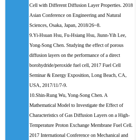
Cell with Different Diffusion Layer Properties. 2018
Asian Conference on Engineering and Natural
Sciences, Osaka, Japan, 2018/26~8.
9.Yi-Hsuan Hsu, Fu-Hsiang Hsu, Jiunn-Yih Lee,
Yong-Song Chen. Studying the effect of porous
diffusion layers on the performance of a direct
borohydride/peroxide fuel cell, 2017 Fuel Cell
Seminar & Energy Exposition, Long Beach, CA,
USA, 2017/11/7-9.
10.Shin-Rung Wu, Yong-Song Chen. A
Mathematical Model to Investigate the Effect of
Characteristics of Gas Diffusion Layers on a High-
Temperature Proton Exchange Membrane Fuel Cell.
2017 International Conference on Mechanical and