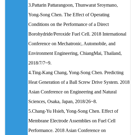
3.Pattarin Pattarangoon, Thunwarat Sroymano,
Yong-Song Chen. The Effect of Operating
Conditions on the Performance of a Direct
Borohydride/Peroxide Fuel Cell. 2018 International
Conference on Mechatronic, Automobile, and
Environment Engineering, ChiangMai, Thailand,
2018/7/7~9.
4.Ting-Kang Chang, Yong-Song Chen. Predicting
Heat Generation of a Ball Screw Drive System. 2018
Asian Conference on Engineering and Natural
Sciences, Osaka, Japan, 2018/26~8.
5.Chang-Yu Hsieh, Yong-Song Chen. Effect of
Membrane Electrode Assemblies on Fuel Cell
Performance. 2018 Asian Conference on