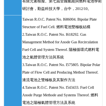
有限元素模擬。第七屆全國氫能與燃料電池學術
研討會，勤益科技大學，台中，2012/10。
Taiwan R.O.C. Patent No. I686004. Bipolar Plate
Structure of Fuel Cell. 燃料電池雙極板結構
2.Taiwan R.O.C. Patent No. I618292. Gas
Management Method for Anode Gas Recirculation
Fuel Cell and System Thereof. 陽極循環式燃料電
池之氣體管理方法與系統
3.Taiwan R.O.C. Patent No. I575805. Bipolar Polar
Plate of Flow Cell and Producing Method Thereof.
液流電池之雙極板及其製作方法
4.Taiwan R.O.C. Patent No. I543433. Fuel Cell
Anode Purge Methode and Systems Thereof. 燃料
電池之陽極氣體管理方法及系統