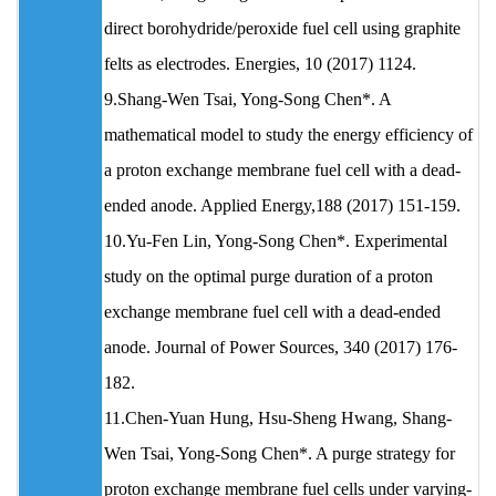
direct borohydride/peroxide fuel cell using graphite
felts as electrodes. Energies, 10 (2017) 1124.
9.Shang-Wen Tsai, Yong-Song Chen*. A
mathematical model to study the energy efficiency of
a proton exchange membrane fuel cell with a dead-
ended anode. Applied Energy,188 (2017) 151-159.
10.Yu-Fen Lin, Yong-Song Chen*. Experimental
study on the optimal purge duration of a proton
exchange membrane fuel cell with a dead-ended
anode. Journal of Power Sources, 340 (2017) 176-
182.
11.Chen-Yuan Hung, Hsu-Sheng Hwang, Shang-
Wen Tsai, Yong-Song Chen*. A purge strategy for
proton exchange membrane fuel cells under varying-