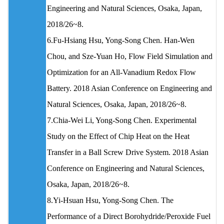
Engineering and Natural Sciences, Osaka, Japan,
2018/26~8.
6.Fu-Hsiang Hsu, Yong-Song Chen. Han-Wen
Chou, and Sze-Yuan Ho, Flow Field Simulation and
Optimization for an All-Vanadium Redox Flow
Battery. 2018 Asian Conference on Engineering and
Natural Sciences, Osaka, Japan, 2018/26~8.
7.Chia-Wei Li, Yong-Song Chen. Experimental
Study on the Effect of Chip Heat on the Heat
Transfer in a Ball Screw Drive System. 2018 Asian
Conference on Engineering and Natural Sciences,
Osaka, Japan, 2018/26~8.
8.Yi-Hsuan Hsu, Yong-Song Chen. The
Performance of a Direct Borohydride/Peroxide Fuel