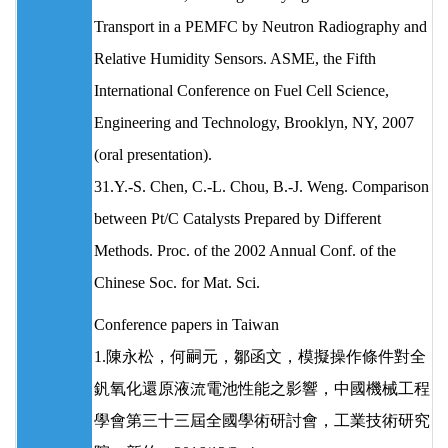
Transport in a PEMFC by Neutron Radiography and
Relative Humidity Sensors. ASME, the Fifth
International Conference on Fuel Cell Science,
Engineering and Technology, Brooklyn, NY, 2007
(oral presentation).
31.Y.-S. Chen, C.-L. Chou, B.-J. Weng. Comparison
between Pt/C Catalysts Prepared by Different
Methods. Proc. of the 2002 Annual Conf. of the
Chinese Soc. for Mat. Sci.
Conference papers in Taiwan
1.陳永松，何嗣元，鄒函文，模擬操作條件對全
釩氧化還原液流電池性能之影響，中國機械工程
學會第三十三屆全國學術研討會，工業技術研究