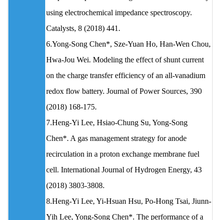
using electrochemical impedance spectroscopy.
Catalysts, 8 (2018) 441.
6.Yong-Song Chen*, Sze-Yuan Ho, Han-Wen Chou,
Hwa-Jou Wei. Modeling the effect of shunt current
on the charge transfer efficiency of an all-vanadium
redox flow battery. Journal of Power Sources, 390
(2018) 168-175.
7.Heng-Yi Lee, Hsiao-Chung Su, Yong-Song
Chen*. A gas management strategy for anode
recirculation in a proton exchange membrane fuel
cell. International Journal of Hydrogen Energy, 43
(2018) 3803-3808.
8.Heng-Yi Lee, Yi-Hsuan Hsu, Po-Hong Tsai, Jiunn-
Yih Lee, Yong-Song Chen*. The performance of a