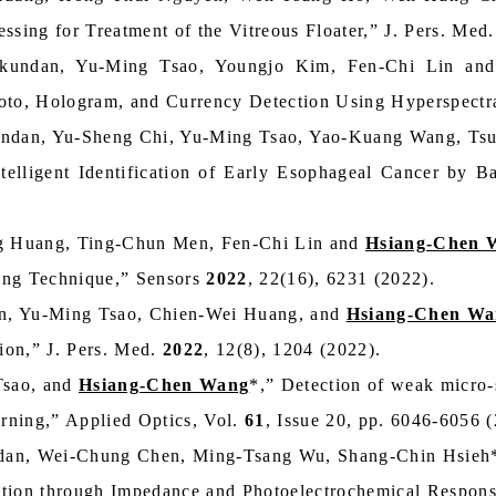
ssing for Treatment of the Vitreous Floater,” J. Pers. Med
kundan, Yu-Ming Tsao, Youngjo Kim, Fen-Chi Lin an
hoto, Hologram, and Currency Detection Using Hyperspectr
undan, Yu-Sheng Chi, Yu-Ming Tsao, Yao-Kuang Wang, Ts
ntelligent Identification of Early Esophageal Cancer by 
 Huang, Ting-Chun Men, Fen-Chi Lin and
Hsiang-Chen 
ing Technique,” Sensors
2022
, 22(16), 6231 (2022).
n, Yu-Ming Tsao, Chien-Wei Huang, and
Hsiang-Chen Wa
ion,” J. Pers. Med.
2022
, 12(8), 1204 (2022).
Tsao, and
Hsiang-Chen Wang
*,” Detection of weak micro-
arning,” Applied Optics, Vol.
61
, Issue 20, pp. 6046-6056 
dan, Wei-Chung Chen, Ming-Tsang Wu, Shang-Chin Hsieh
ction through Impedance and Photoelectrochemical Respons