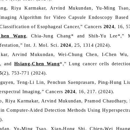
ang, Riya Karmakar, Arvind Mukundan, Yu-Ming Tsa
maging Algorithm for Video Capsule Endoscopy Based 
 Classification of Esophageal Cancer,” Cancers
2024
, 16, 5
Chen Wang
, Chia-Jung Chang* and Shih-Yu Lee*,” Mi
station,” Int. J. Mol. Sci.
2024
, 25, 1314 (2024).
akar, Arvind Mukundan, Wei-Chung Chen, I-Chen Wu, 
g, and
Hsiang-Chen Wang
*,” Lung cancer cells detecti
5
(2), 753-771 (2024).
uyen, Teng-Li Lin, Penchun Saenprasarn, Ping-Hung Li
erspectral Imaging,” Cancers
2024
, 16, 217. (2024).
o, Riya Karmakar, Arvind Mukundan, Pramod Chaudhary,
in Computer-Aided Detection Methods Using Hyperspectral
).
ndan, Yu-Ming Tsao, Xian‑Hong Shi, Chien-Wei Huan