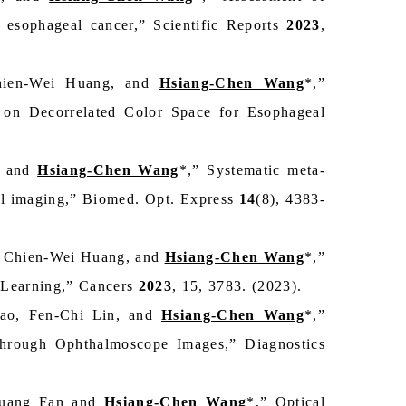
 esophageal cancer,” Scientific Reports
2023
,
Chien-Wei Huang, and
Hsiang-Chen Wang
*,”
on Decorrelated Color Space for Esophageal
, and
Hsiang-Chen Wang
*,” Systematic meta-
ral imaging,” Biomed. Opt. Express
14
(8), 4383-
 Chien-Wei Huang, and
Hsiang-Chen Wang
*,”
 Learning,” Cancers
2023
, 15, 3783. (2023).
ao, Fen-Chi Lin, and
Hsiang-Chen Wang
*,”
through Ophthalmoscope Images,” Diagnostics
huang Fan and
Hsiang-Chen Wang
*,” Optical