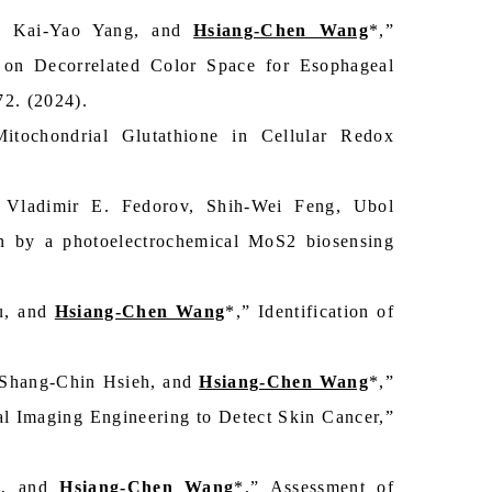
o, Kai-Yao Yang, and
Hsiang-Chen Wang
*,”
on Decorrelated Color Space for Esophageal
72. (2024).
tochondrial Glutathione in Cellular Redox
Vladimir E. Fedorov, Shih-Wei Feng, Ubol
on by a photoelectrochemical MoS2 biosensing
u, and
Hsiang-Chen Wang
*,” Identification of
 Shang-Chin Hsieh, and
Hsiang-Chen Wang
*,”
 Imaging Engineering to Detect Skin Cancer,”
g, and
Hsiang-Chen Wang
*,” Assessment of