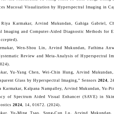
es Mucosal Visualization by Hyperspectral Imaging in Cap
 Riya Karmakar, Arvind Mukundan, Gahiga Gabriel, 
al Imaging and Computer-Aided Diagnostic Methods for E
ccepted).
armakar, Wen-Shou Lin, Arvind Mukundan, Fathima An
 Systematic Review and Meta-Analysis of Hyperspectral I
2024).
akar, Yu-Yang Chen, Wei-Chin Hung, Arvind Mukundan
ansparent Glass by Hyperspectral Imaging,” Sensors
2024
, 2
a Karmakar, Kalpana Nampalley, Arvind Mukundan, Yu-Pi
cacy of Spectrum Aided Visual Enhancer (SAVE) in Ski
nostics
2024
, 14, 01672. (2024).
akar, Yu-Ming Tsao, Song-Cun Lu, Arvind Mukundan