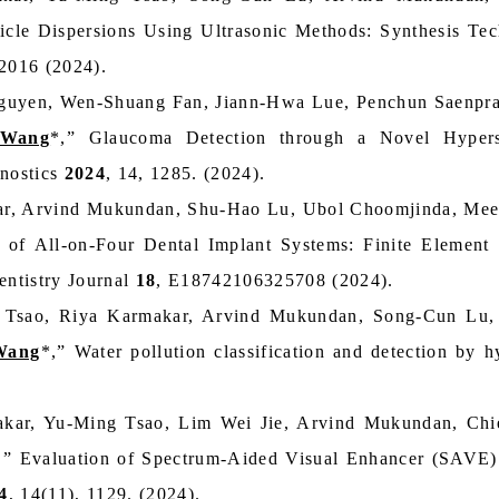
cle Dispersions Using Ultrasonic Methods: Synthesis Tech
-2016 (2024).
uyen, Wen-Shuang Fan, Jiann-Hwa Lue, Penchun Saenpra
 Wang
*,” Glaucoma Detection through a Novel Hypers
gnostics
2024
, 14, 1285. (2024).
r, Arvind Mukundan, Shu-Hao Lu, Ubol Choomjinda, Mee
y of All-on-Four Dental Implant Systems: Finite Element 
ntistry Journal
18
, E18742106325708 (2024).
 Tsao, Riya Karmakar, Arvind Mukundan, Song-Cun Lu, 
Wang
*,” Water pollution classification and detection by 
kar, Yu-Ming Tsao, Lim Wei Jie, Arvind Mukundan, Chi
,” Evaluation of Spectrum-Aided Visual Enhancer (SAVE
4
, 14(11), 1129. (2024).