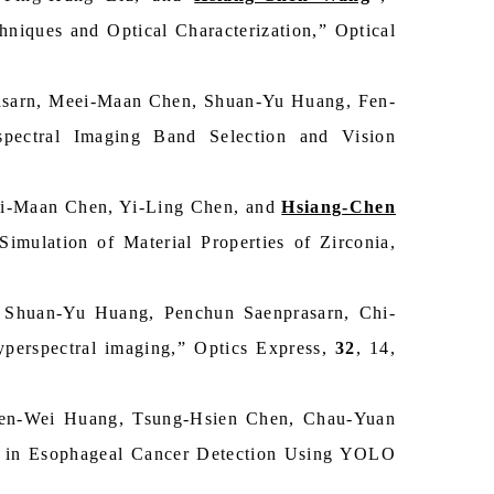
niques and Optical Characterization,” Optical
sarn, Meei-Maan Chen, Shuan-Yu Huang, Fen-
pectral Imaging Band Selection and Vision
i-Maan Chen, Yi-Ling Chen, and
Hsiang-Chen
Simulation of Material Properties of Zirconia,
Shuan-Yu Huang, Penchun Saenprasarn, Chi-
hyperspectral imaging,” Optics Express,
32
, 14,
en-Wei Huang, Tsung-Hsien Chen, Chau-Yuan
) in Esophageal Cancer Detection Using YOLO