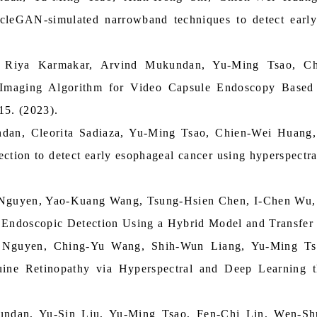
cleGAN‑simulated narrowband techniques to detect early
, Riya Karmakar, Arvind Mukundan, Yu-Ming Tsao, 
maging Algorithm for Video Capsule Endoscopy Based 
15. (2023).
dan, Cleorita Sadiaza, Yu-Ming Tsao, Chien-Wei Huang
ection to detect early esophageal cancer using hyperspect
Nguyen, Yao-Kuang Wang, Tsung-Hsien Chen, I-Chen Wu,
l Endoscopic Detection Using a Hybrid Model and Transfer
 Nguyen, Ching-Yu Wang, Shih-Wun Liang, Yu-Ming Ts
uine Retinopathy via Hyperspectral and Deep Learning 
ndan, Yu-Sin Liu, Yu-Ming Tsao, Fen-Chi Lin, Wen-S