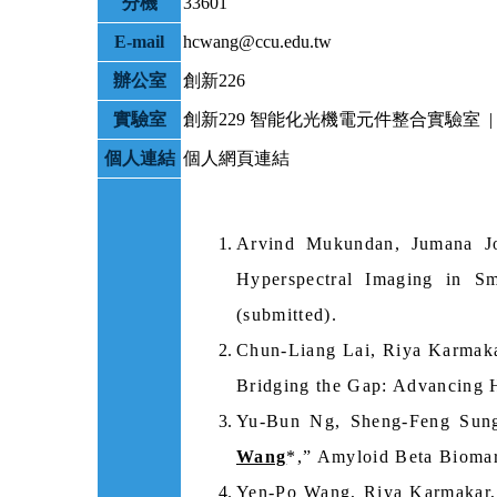
分機
33601
E-mail
hcwang@ccu.edu.tw
辦公室
創新226
實驗室
創新229 智能化光機電元件整合實驗室 | 
個人連結
個人網頁連結
Arvind Mukundan, Jumana J
Hyperspectral Imaging in Sm
(submitted).
Chun-Liang Lai, Riya Karmak
Bridging the Gap: Advancing H
Yu-Bun Ng, Sheng-Feng Sun
Wang
*,” Amyloid Beta Biomar
Yen-Po Wang, Riya Karmakar,