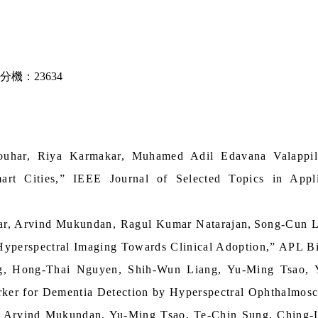
分機：23634
ouhar, Riya Karmakar, Muhamed Adil Edavana Valapp
art Cities,” IEEE Journal of Selected Topics in App
ar, Arvind Mukundan, Ragul Kumar Natarajan
,
Song-Cun 
yperspectral Imaging Towards Clinical Adoption,” APL Bi
g,
Hong-Thai Nguyen, Shih-Wun Liang, Yu-Ming Tsao,
ker for Dementia Detection by Hyperspectral Ophthalmosc
 Arvind Mukundan, Yu-Ming Tsao, Te-Chin Sung, Ching