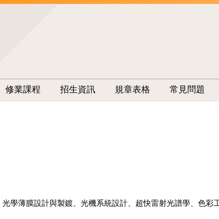
修業課程
招生資訊
規章表格
常見問題
、光學薄膜設計與製鍍、光機系統設計、超快雷射光譜學、色彩