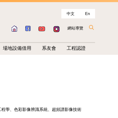
中文
En
網站導覽
場地設備借用
系友會
工程認證
工程學、色彩影像辨識系統、超頻譜影像技術