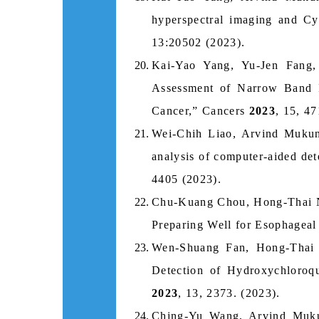
hyperspectral imaging and Cy
13:20502 (2023).
Kai-Yao Yang, Yu-Jen Fang
Assessment of Narrow Band I
Cancer,” Cancers
2023
, 15, 47
Wei-Chih Liao, Arvind Mukun
analysis of computer-aided det
4405 (2023).
Chu-Kuang Chou, Hong-Thai 
Preparing Well for Esophagea
Wen-Shuang Fan, Hong-Thai
Detection of Hydroxychloroq
2023
, 13, 2373. (2023).
Ching-Yu Wang, Arvind Muku