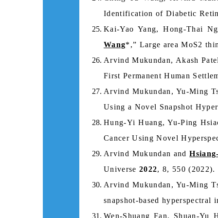
Identification of Diabetic Re
Kai‑Yao Yang, Hong‑Thai Ng
Wang
*,” Large area MoS2 thin
Arvind Mukundan, Akash Patel
First Permanent Human Settle
Arvind Mukundan, Yu-Ming T
Using a Novel Snapshot Hyper
Hung-Yi Huang, Yu-Ping Hsi
Cancer Using Novel Hyperspec
Arvind Mukundan and
Hsiang
Universe
2022
, 8, 550 (2022).
Arvind Mukundan, Yu-Ming Ts
snapshot‑based hyperspectral i
Wen-Shuang Fan, Shuan-Yu 