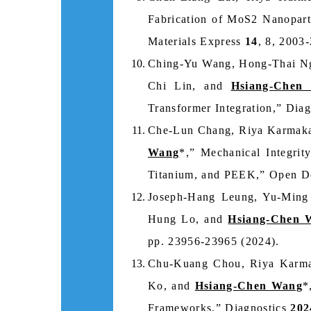
Fabrication of MoS2 Nanoparti
Materials Express
14
, 8, 2003
Ching-Yu Wang, Hong-Thai Ng
Chi Lin, and
Hsiang-Chen
Transformer Integration,” Dia
Che-Lun Chang, Riya Karmaka
Wang
*,” Mechanical Integrit
Titanium, and PEEK,” Open De
Joseph-Hang Leung, Yu-Ming
Hung Lo, and
Hsiang-Chen 
pp. 23956-23965 (2024).
Chu-Kuang Chou, Riya Karma
Ko, and
Hsiang-Chen Wang
*
Frameworks,” Diagnostics
202