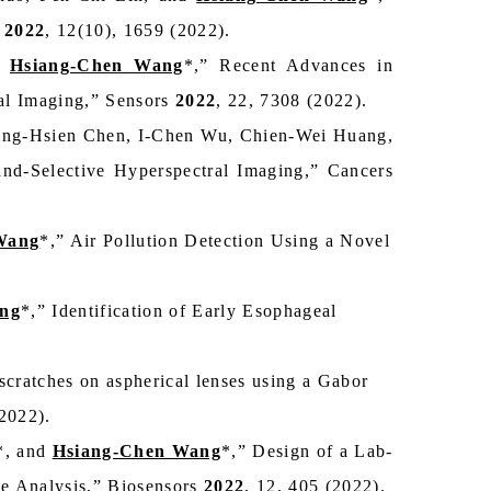
.
2022
, 12(10), 1659 (2022).
d
Hsiang-Chen Wang
*,” Recent Advances in
al Imaging,” Sensors
2022
, 22, 7308 (2022).
ung-Hsien Chen, I-Chen Wu, Chien-Wei Huang,
Band-Selective Hyperspectral Imaging,” Cancers
Wang
*,” Air Pollution Detection Using a Novel
ng
*,” Identification of Early Esophageal
scratches on aspherical lenses using a Gabor
(2022).
*, and
Hsiang-Chen Wang
*,” Design of a Lab-
e Analysis,” Biosensors
2022
, 12, 405 (2022).