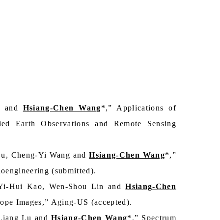
il and
Hsiang-Chen Wang
*,” Applications of
lied Earth Observations and Remote Sensing
Lu, Cheng-Yi Wang and
Hsiang-Chen Wang
*,”
oengineering (submitted).
 Yi-Hui Kao, Wen-Shou Lin and
Hsiang-Chen
ope Images,” Aging-US (accepted).
-Liang Lu and
Hsiang-Chen Wang
*,” Spectrum