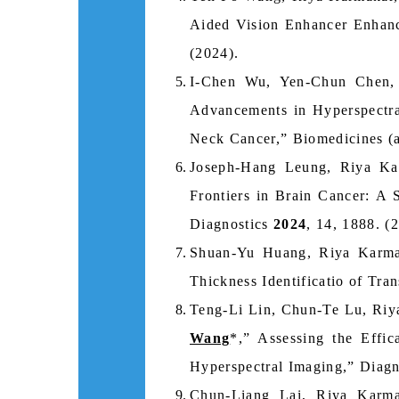
Aided Vision Enhancer Enhanc
(2024).
I-Chen Wu, Yen-Chun Chen,
Advancements in Hyperspectr
Neck Cancer,” Biomedicines (a
Joseph-Hang Leung, Riya K
Frontiers in Brain Cancer: A
Diagnostics
2024
, 14, 1888. (
Shuan-Yu Huang, Riya Karm
Thickness Identificatio of Tr
Teng-Li Lin, Chun-Te Lu, Riy
Wang
*,” Assessing the Effi
Hyperspectral Imaging,” Diag
Chun-Liang Lai, Riya Karm