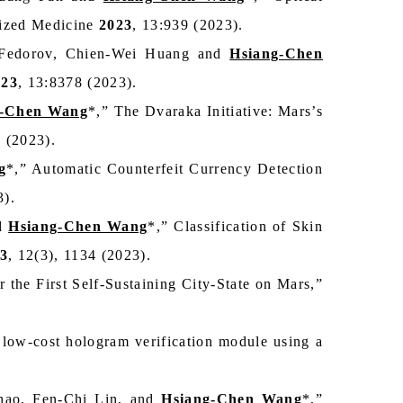
alized Medicine
2023
, 13:939 (2023).
 Fedorov, Chien‑Wei Huang and
Hsiang-Chen
023
, 13:8378 (2023).
g-Chen Wang
*,” The Dvaraka Initiative: Mars’s
5 (2023).
g
*,” Automatic Counterfeit Currency Detection
3).
nd
Hsiang-Chen Wang
*,” Classification of Skin
3
, 12(3), 1134 (2023).
 the First Self-Sustaining City-State on Mars,”
 low‑cost hologram verification module using a
ao, Fen-Chi Lin, and
Hsiang-Chen Wang
*,”