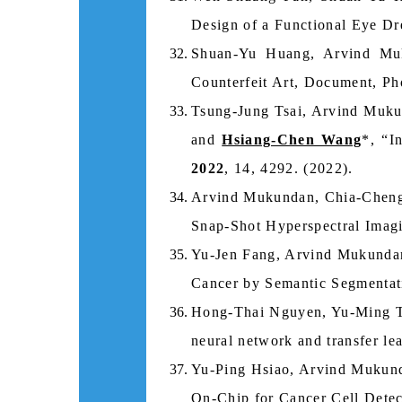
Design of a Functional Eye Dre
Shuan‐Yu Huang, Arvind Mu
Counterfeit Art, Document, P
Tsung-Jung Tsai, Arvind Muk
and
Hsiang-Chen Wang
*, “I
2022
, 14, 4292. (2022).
Arvind Mukundan, Chia-Cheng
Snap-Shot Hyperspectral Imag
Yu-Jen Fang, Arvind Mukunda
Cancer by Semantic Segmentat
Hong-Thai Nguyen, Yu-Ming 
neural network and transfer le
Yu-Ping Hsiao, Arvind Mukun
On-Chip for Cancer Cell Dete