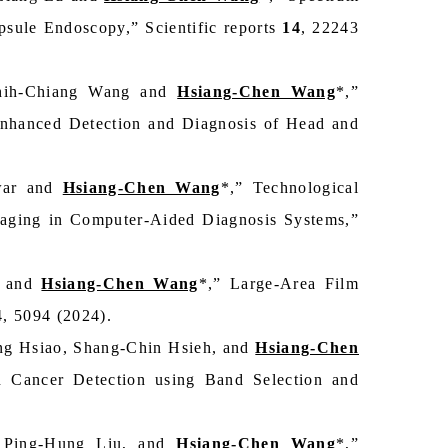
sule Endoscopy,” Scientific reports
14
, 22243
Chih-Chiang Wang and
Hsiang-Chen Wang
*,”
nhanced Detection and Diagnosis of Head and
war and
Hsiang-Chen Wang
*,” Technological
maging in Computer-Aided Diagnosis Systems,”
, and
Hsiang-Chen Wang
*,” Large-Area Film
4, 5094 (2024).
ng Hsiao, Shang-Chin Hsieh, and
Hsiang-Chen
n Cancer Detection using Band Selection and
, Ping-Hung Liu, and
Hsiang-Chen Wang
*,”