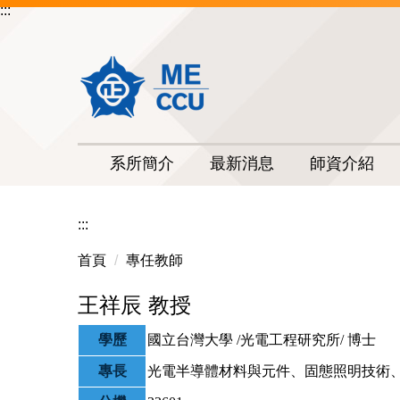
:::
跳
到
主
要
內
容
區
系所簡介
最新消息
師資介紹
:::
首頁
專任教師
王祥辰 教授
學歷
國立台灣大學 /光電工程研究所/ 博士
專長
光電半導體材料與元件、固態照明技術