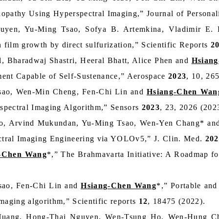
tinopathy Using Hyperspectral Imaging,” Journal of Person
uyen, Yu‑Ming Tsao, Sofya B. Artemkina, Vladimir E.
 film growth by direct sulfurization,” Scientific Reports
2
, Bharadwaj Shastri, Heeral Bhatt, Alice Phen and
Hsian
ment Capable of Self-Sustenance,” Aerospace
2023
, 10, 26
sao, Wen-Min Cheng, Fen-Chi Lin and
Hsiang-Chen Wan
spectral Imaging Algorithm,” Sensors
2023
, 23, 2026 (202
ao, Arvind Mukundan, Yu-Ming Tsao, Wen-Yen Chang* a
tral Imaging Engineering via YOLOv5,” J. Clin. Med.
202
-Chen Wang
*,” The Brahmavarta Initiative: A Roadmap for
ao, Fen-Chi Lin and
Hsiang-Chen Wang
*,” Portable and
maging algorithm,” Scientific reports
12
, 18475 (2022).
Huang, Hong-Thai Nguyen, Wen-Tsung Ho, Wen-Hung Ch