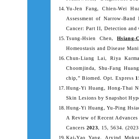
Yu-Jen Fang, Chien-Wei Hu
Assessment of Narrow-Band I
Cancer: Part II, Detection and
Tsung-Hsien Chen,
Hsiang-
Homeostasis and Disease Manife
Chun-Liang Lai, Riya Karm
Choomjinda, Shu-Fang Huan
chip,” Biomed. Opt. Express
1
Hung-Yi Huang, Hong-Thai Ng
Skin Lesions by Snapshot Hyp
Hung-Yi Huang, Yu-Ping Hsia
A Review of Recent Advances 
Cancers
2023
, 15, 5634. (2023
Kai-Yao Yang, Arvind Muku