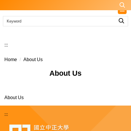
Jump
to
the
main
content
block
:::
Home
About Us
About Us
About Us
:::