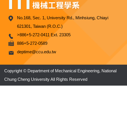
No.168, Sec. 1, University Rd., Minhsiung, Chiayi
621301, Taiwan (R.O.C.)
>886+5-272-0411 Ext. 23305
886+5-272-0589
deptime@ccu.edu.tw
Copyright © Department of Mechanical Engineering, National
Chung Cheng University All Rights Reserved