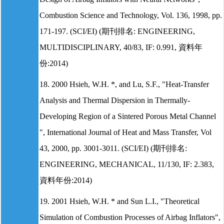
Combustion Science and Technology, Vol. 136, 1998, pp.
171-197. (SCI/EI) (期刊排名: ENGINEERING,
MULTIDISCIPLINARY, 40/83, IF: 0.991, 資料年
份:2014)
18. 2000 Hsieh, W.H. *, and Lu, S.F., "Heat-Transfer
Analysis and Thermal Dispersion in Thermally-
Developing Region of a Sintered Porous Metal Channel
", International Journal of Heat and Mass Transfer, Vol
43, 2000, pp. 3001-3011. (SCI/EI) (期刊排名:
ENGINEERING, MECHANICAL, 11/130, IF: 2.383,
資料年份:2014)
19. 2001 Hsieh, W.H. * and Sun L.I., "Theoretical
Simulation of Combustion Processes of Airbag Inflators",