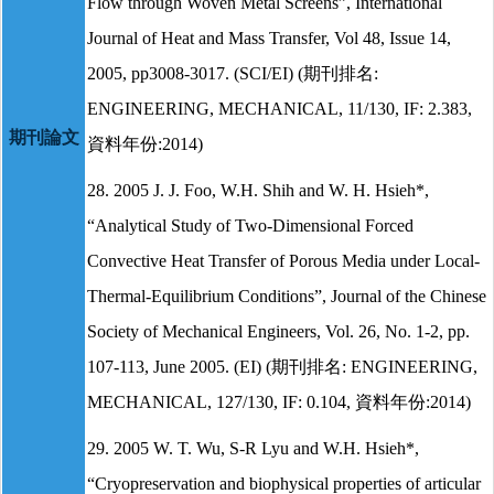
Flow through Woven Metal Screens”, International
Journal of Heat and Mass Transfer, Vol 48, Issue 14,
2005, pp3008-3017. (SCI/EI) (期刊排名:
ENGINEERING, MECHANICAL, 11/130, IF: 2.383,
期刊論文
資料年份:2014)
28. 2005 J. J. Foo, W.H. Shih and W. H. Hsieh*,
“Analytical Study of Two-Dimensional Forced
Convective Heat Transfer of Porous Media under Local-
Thermal-Equilibrium Conditions”, Journal of the Chinese
Society of Mechanical Engineers, Vol. 26, No. 1-2, pp.
107-113, June 2005. (EI) (期刊排名: ENGINEERING,
MECHANICAL, 127/130, IF: 0.104, 資料年份:2014)
29. 2005 W. T. Wu, S-R Lyu and W.H. Hsieh*,
“Cryopreservation and biophysical properties of articular