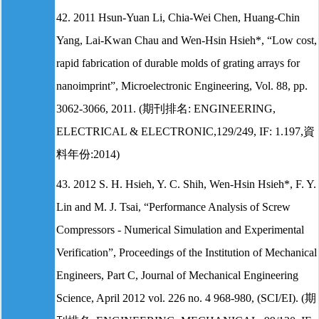
42. 2011 Hsun-Yuan Li, Chia-Wei Chen, Huang-Chin
Yang, Lai-Kwan Chau and Wen-Hsin Hsieh*, “Low cost,
rapid fabrication of durable molds of grating arrays for
nanoimprint”, Microelectronic Engineering, Vol. 88, pp.
3062-3066, 2011. (期刊排名: ENGINEERING,
ELECTRICAL & ELECTRONIC,129/249, IF: 1.197,資
料年份:2014)
43. 2012 S. H. Hsieh, Y. C. Shih, Wen-Hsin Hsieh*, F. Y.
Lin and M. J. Tsai, “Performance Analysis of Screw
Compressors - Numerical Simulation and Experimental
Verification”, Proceedings of the Institution of Mechanical
Engineers, Part C, Journal of Mechanical Engineering
Science, April 2012 vol. 226 no. 4 968-980, (SCI/EI). (期