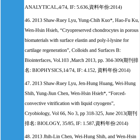
ANALYTICAL,4/74, IF: 5.636,資料年份:2014)
46. 2013 Shaw-Ruey Lyu, Yung-Chih Kuo*, Hao-Fu Ku,
Wen-Hsin Hsieh, “Cryopreserved chondrocytes in porous
biomaterials with surface elastin and poly-l-lysine for
cartilage regeneration”, Colloids and Surfaces B:
Biointerfaces, Vol.103 ,March 2013, pp. 304-309(期刊排
名: BIOPHYSICS,14/74, IF: 4.152, 資料年份:2014)
47. 2013 Shaw-Ruey Lyu, Jen-Hung Huang, Wei-Hung
Shih, Yung-Jiun Chen, Wen-Hsin Hsieh*, “Forced-
convective vitrification with liquid cryogens”,
Cryobiology, Vol 66, No 3, pp 318-325, June 2013(期刊
排名: BIOLOGY, 35/85, IF: 1.587,資料年份:2014)
48. 2013 Jhih-Lin Chen, Wei-Hung Shih, and Wen-Hsin