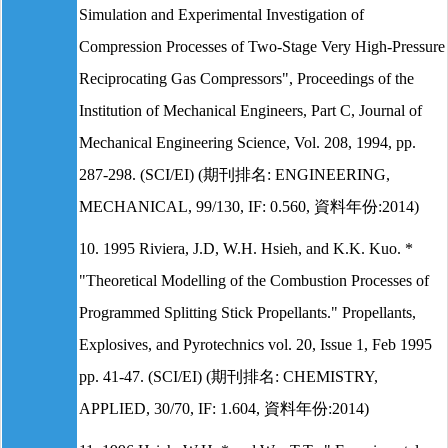
Simulation and Experimental Investigation of
Compression Processes of Two-Stage Very High-Pressure
Reciprocating Gas Compressors", Proceedings of the
Institution of Mechanical Engineers, Part C, Journal of
Mechanical Engineering Science, Vol. 208, 1994, pp.
287-298. (SCI/EI) (期刊排名: ENGINEERING,
MECHANICAL, 99/130, IF: 0.560, 資料年份:2014)
10. 1995 Riviera, J.D, W.H. Hsieh, and K.K. Kuo. *
"Theoretical Modelling of the Combustion Processes of
Programmed Splitting Stick Propellants." Propellants,
Explosives, and Pyrotechnics vol. 20, Issue 1, Feb 1995
pp. 41-47. (SCI/EI) (期刊排名: CHEMISTRY,
APPLIED, 30/70, IF: 1.604, 資料年份:2014)