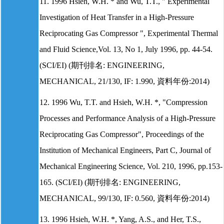
11. 1996 Hsieh, W.H. * and Wu, T.T., " Experimental
Investigation of Heat Transfer in a High-Pressure
Reciprocating Gas Compressor ", Experimental Thermal
and Fluid Science,Vol. 13, No 1, July 1996, pp. 44-54.
(SCI/EI) (期刊排名: ENGINEERING,
MECHANICAL, 21/130, IF: 1.990, 資料年份:2014)
12. 1996 Wu, T.T. and Hsieh, W.H. *, "Compression
Processes and Performance Analysis of a High-Pressure
Reciprocating Gas Compressor", Proceedings of the
Institution of Mechanical Engineers, Part C, Journal of
Mechanical Engineering Science, Vol. 210, 1996, pp.153-
165. (SCI/EI) (期刊排名: ENGINEERING,
MECHANICAL, 99/130, IF: 0.560, 資料年份:2014)
13. 1996 Hsieh, W.H. *, Yang, A.S., and Her, T.S.,