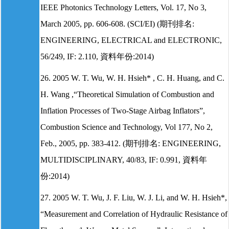
IEEE Photonics Technology Letters, Vol. 17, No 3,
March 2005, pp. 606-608. (SCI/EI) (期刊排名:
ENGINEERING, ELECTRICAL and ELECTRONIC,
56/249, IF: 2.110, 資料年份:2014)
26. 2005 W. T. Wu, W. H. Hsieh* , C. H. Huang, and C.
H. Wang ,“Theoretical Simulation of Combustion and
Inflation Processes of Two-Stage Airbag Inflators”,
Combustion Science and Technology, Vol 177, No 2,
Feb., 2005, pp. 383-412. (期刊排名: ENGINEERING,
MULTIDISCIPLINARY, 40/83, IF: 0.991, 資料年
份:2014)
27. 2005 W. T. Wu, J. F. Liu, W. J. Li, and W. H. Hsieh*,
“Measurement and Correlation of Hydraulic Resistance of