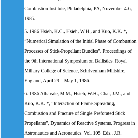
Combustion Institute, Philadelphia, PA, November 4-6,
1985.
5. 1986 Hsieh, K.C., Hsieh, W.H., and Kuo, K.K. *,
“Numerical Simulation of the Initial Phase of Combustion
Processes of Stick-Propellant Bundles”, Proceedings of
the 9th International Symposium on Ballistics, Royal
Military College of Science, Schrivenham Miltshire,
England, April 29 – May 1, 1986.
6. 1986 Athavale, M.M., Hsieh, W.H., Char, J.M., and
Kuo, K.K. *, “Interaction of Flame-Spreading,
Combustion and Fracture of Single-Preforated Stick
Propellants”, Dynamics of Reactive Systems, Progress in
Astronautics and Aeronautics, Vol. 105, Eds., J.R.