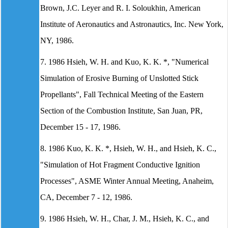
Brown, J.C. Leyer and R. I. Soloukhin, American
Institute of Aeronautics and Astronautics, Inc. New York,
NY, 1986.
7. 1986 Hsieh, W. H. and Kuo, K. K. *, "Numerical
Simulation of Erosive Burning of Unslotted Stick
Propellants", Fall Technical Meeting of the Eastern
Section of the Combustion Institute, San Juan, PR,
December 15 - 17, 1986.
8. 1986 Kuo, K. K. *, Hsieh, W. H., and Hsieh, K. C.,
"Simulation of Hot Fragment Conductive Ignition
Processes", ASME Winter Annual Meeting, Anaheim,
CA, December 7 - 12, 1986.
9. 1986 Hsieh, W. H., Char, J. M., Hsieh, K. C., and