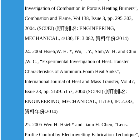
Investigation of Combustion in Porous Heating Burners”,
Combustion and Flame, Vol 138, Issue 3, pp. 295-303,
2004. (SCI/EI) (期刊排名: ENGINEERING,
MECHANICAL, 4/130, IF: 3.082, 資料年份:2014)
24. 2004 Hsieh,W. H. *, Wu, J. Y., Shih,W. H. and Chiu
,W. C., “Experimental Investigation of Heat-Transfer
Characteristics of Aluminum-Foam Heat Sinks”,
International Journal of Heat and Mass Transfer, Vol 47,
Issue 23, pp. 5149-5157, 2004 (SCI/EI) (期刊排名:
ENGINEERING, MECHANICAL, 11/130, IF: 2.383,
資料年份:2014)
25. 2005 Wen H. Hsieh* and Jiann H. Chen, “Lens-
Profile Control by Electrowetting Fabrication Technique”,