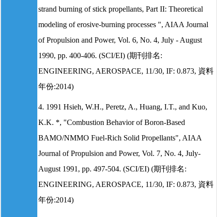
strand burning of stick propellants, Part II: Theoretical
modeling of erosive-burning processes ", AIAA Journal
of Propulsion and Power, Vol. 6, No. 4, July - August
1990, pp. 400-406. (SCI/EI) (期刊排名:
ENGINEERING, AEROSPACE, 11/30, IF: 0.873, 資料
年份:2014)
4. 1991 Hsieh, W.H., Peretz, A., Huang, I.T., and Kuo,
K.K. *, "Combustion Behavior of Boron-Based
BAMO/NMMO Fuel-Rich Solid Propellants", AIAA
Journal of Propulsion and Power, Vol. 7, No. 4, July-
August 1991, pp. 497-504. (SCI/EI) (期刊排名:
ENGINEERING, AEROSPACE, 11/30, IF: 0.873, 資料
年份:2014)