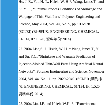
Ho, J. R., Yau,H. T., Hsieh, W. H.*, Wang, James T., and
Su.Y. C., “Optimal Process Conditions of Shrinkage and
Warpage of Thin-Wall Parts“ Polymer Engineering and
Science, May 2004, Vol. 44, No. 5, pp. 917-928.
(SCI/EI) (期刊排名: ENGINEERING, CHEMICAL,
61/134, IF: 1.520, 資料年份:2014)
22. 2004 Liao,S. J., Hsieh, W. H. * Wang,James T., Y.
and Su, Y.C.,”Shrinkage and Warpage Prediction of
Injection-Molded Thin-Wall Parts Using Artificial Neural
Networks”, Polymer Engineering and Science, November
2004, Vol. 44, No. 11, pp. 2029-2040. (SCI/EI) (期刊排
名: ENGINEERING, CHEMICAL, 61/134, IF: 1.520,
資料年份:2014)
23. 2004 Liu, J.F. and Hsieh, W.H. *, “Experimental