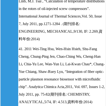
Linb, M.J. Tsai , “Calculation of temperature distributions
in the rotors of oil-injected screw compressors”.
International Journal of Thermal Sciences,Vol. 50, Issue
7, July 2011, pp.1271-1284 . (期刊排名:
ENGINEERING, MECHANICAL,9/130, IF: 2.269,資
料年份:2014)
41. 2011 Wei-Ting Hsu, Wen-Hsin Hsieh, Shu-Fang
Cheng, Chung-Ping Jen, Chao-Ching Wu, Cheng-Han
Li, Chia-Yu Lee, Wan-Yun Li, Lai-Kwan Chau*, Chang-
Yue Chiang, Shaw-Ruey Lyu, “Integration of fiber optic-
particle plasmon resonance biosensor with microfluidic
chip”. Analytica Chimica Acta,2011, Vol. 697, Issues 1-2,
July 2011, pp. 75-82(期刊排名: CHEMISTRY,
ANALYTICAL,5/74, IF: 4.513,資料年份:2014)