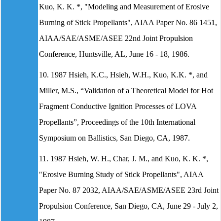
Kuo, K. K. *, "Modeling and Measurement of Erosive
Burning of Stick Propellants", AIAA Paper No. 86 1451,
AIAA/SAE/ASME/ASEE 22nd Joint Propulsion
Conference, Huntsville, AL, June 16 - 18, 1986.
10. 1987 Hsieh, K.C., Hsieh, W.H., Kuo, K.K. *, and
Miller, M.S., “Validation of a Theoretical Model for Hot
Fragment Conductive Ignition Processes of LOVA
Propellants”, Proceedings of the 10th International
Symposium on Ballistics, San Diego, CA, 1987.
11. 1987 Hsieh, W. H., Char, J. M., and Kuo, K. K. *,
"Erosive Burning Study of Stick Propellants", AIAA
Paper No. 87 2032, AIAA/SAE/ASME/ASEE 23rd Joint
Propulsion Conference, San Diego, CA, June 29 - July 2,