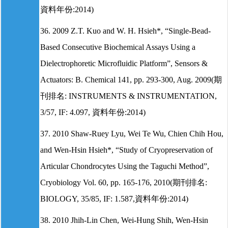
資料年份:2014)
36. 2009 Z.T. Kuo and W. H. Hsieh*, “Single-Bead-
Based Consecutive Biochemical Assays Using a
Dielectrophoretic Microfluidic Platform”, Sensors &
Actuators: B. Chemical 141, pp. 293-300, Aug. 2009(期
刊排名: INSTRUMENTS & INSTRUMENTATION,
3/57, IF: 4.097, 資料年份:2014)
37. 2010 Shaw-Ruey Lyu, Wei Te Wu, Chien Chih Hou,
and Wen-Hsin Hsieh*, “Study of Cryopreservation of
Articular Chondrocytes Using the Taguchi Method”,
Cryobiology Vol. 60, pp. 165-176, 2010(期刊排名:
BIOLOGY, 35/85, IF: 1.587,資料年份:2014)
38. 2010 Jhih-Lin Chen, Wei-Hung Shih, Wen-Hsin