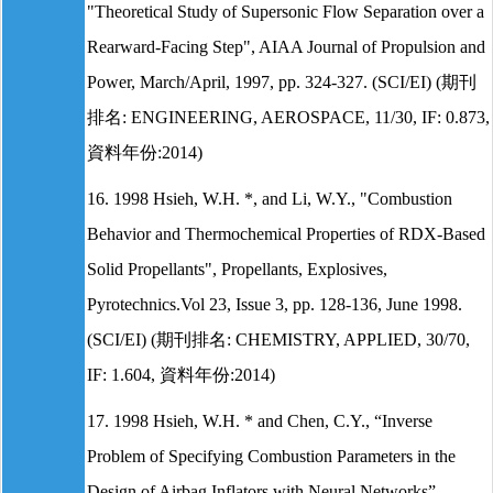
"Theoretical Study of Supersonic Flow Separation over a
Rearward-Facing Step", AIAA Journal of Propulsion and
Power, March/April, 1997, pp. 324-327. (SCI/EI) (期刊
排名: ENGINEERING, AEROSPACE, 11/30, IF: 0.873,
資料年份:2014)
16. 1998 Hsieh, W.H. *, and Li, W.Y., "Combustion
Behavior and Thermochemical Properties of RDX-Based
Solid Propellants", Propellants, Explosives,
Pyrotechnics.Vol 23, Issue 3, pp. 128-136, June 1998.
(SCI/EI) (期刊排名: CHEMISTRY, APPLIED, 30/70,
IF: 1.604, 資料年份:2014)
17. 1998 Hsieh, W.H. * and Chen, C.Y., “Inverse
Problem of Specifying Combustion Parameters in the
Design of Airbag Inflators with Neural Networks”,