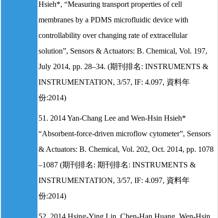
Hsieh*, “Measuring transport properties of cell
membranes by a PDMS microfluidic device with
controllability over changing rate of extracellular
solution”, Sensors & Actuators: B. Chemical, Vol. 197,
July 2014, pp. 28–34. (期刊排名: INSTRUMENTS &
INSTRUMENTATION, 3/57, IF: 4.097, 資料年
份:2014)
51. 2014 Yan-Chang Lee and Wen-Hsin Hsieh*
“Absorbent-force-driven microflow cytometer”, Sensors
& Actuators: B. Chemical, Vol. 202, Oct. 2014, pp. 1078
–1087 (期刊排名: 期刊排名: INSTRUMENTS &
INSTRUMENTATION, 3/57, IF: 4.097, 資料年
份:2014)
52. 2014 Hsing-Ying Lin, Chen-Han Huang, Wen-Hsin