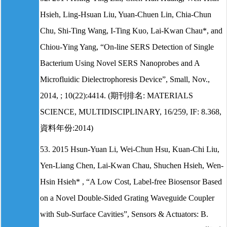
Hsieh, Ling-Hsuan Liu, Yuan-Chuen Lin, Chia-Chun
Chu, Shi-Ting Wang, I-Ting Kuo, Lai-Kwan Chau*, and
Chiou-Ying Yang, “On-line SERS Detection of Single
Bacterium Using Novel SERS Nanoprobes and A
Microfluidic Dielectrophoresis Device”, Small, Nov.,
2014, ; 10(22):4414. (期刊排名: MATERIALS
SCIENCE, MULTIDISCIPLINARY, 16/259, IF: 8.368,
資料年份:2014)
53. 2015 Hsun-Yuan Li, Wei-Chun Hsu, Kuan-Chi Liu,
Yen-Liang Chen, Lai-Kwan Chau, Shuchen Hsieh, Wen-
Hsin Hsieh* , “A Low Cost, Label-free Biosensor Based
on a Novel Double-Sided Grating Waveguide Coupler
with Sub-Surface Cavities”, Sensors & Actuators: B.