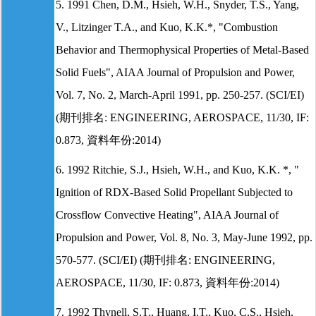
5. 1991 Chen, D.M., Hsieh, W.H., Snyder, T.S., Yang,
V., Litzinger T.A., and Kuo, K.K.*, "Combustion
Behavior and Thermophysical Properties of Metal-Based
Solid Fuels", AIAA Journal of Propulsion and Power,
Vol. 7, No. 2, March-April 1991, pp. 250-257. (SCI/EI)
(期刊排名: ENGINEERING, AEROSPACE, 11/30, IF:
0.873, 資料年份:2014)
6. 1992 Ritchie, S.J., Hsieh, W.H., and Kuo, K.K. *, "
Ignition of RDX-Based Solid Propellant Subjected to
Crossflow Convective Heating", AIAA Journal of
Propulsion and Power, Vol. 8, No. 3, May-June 1992, pp.
570-577. (SCI/EI) (期刊排名: ENGINEERING,
AEROSPACE, 11/30, IF: 0.873, 資料年份:2014)
7. 1992 Thynell, S.T., Huang, I.T., Kuo, C.S., Hsieh,