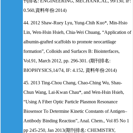
刊排名: ENGINEERING, MECHANICAL, 99/130, IF:
0.560,資料年份:2014)
44. 2012 Shaw-Ruey Lyu, Yung-Chih Kuo*, Min-Hsio
Lin, Wen-Hsin Hsieh, Chia-Wei Chuang, “Application of
albumin-grafted scaffolds to promote neocartilage
formation”, Colloids and Surfaces B: Biointerfaces,
Vol.91, March 2012, pp. 296-301. (期刊排名:
BIOPHYSICS,14/74, IF: 4.152, 資料年份:2014)
45. 2013 Ting-Chou Chang, Chao-Ching Wu, Shau-
Chun Wang, Lai-Kwan Chau*, and Wen-Hsin Hsieh,
“Using A Fiber Optic Particle Plasmon Resonance
Biosensor To Determine Kinetic Constants of Antigen–
Antibody Binding Reaction”, Anal. Chem., Vol 85 No 1
pp 245-250, Jan 2013(期刊排名: CHEMISTRY,