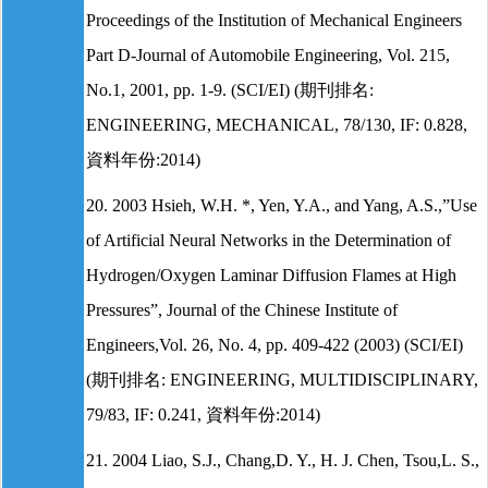
Proceedings of the Institution of Mechanical Engineers
Part D-Journal of Automobile Engineering, Vol. 215,
No.1, 2001, pp. 1-9. (SCI/EI) (期刊排名:
ENGINEERING, MECHANICAL, 78/130, IF: 0.828,
資料年份:2014)
20. 2003 Hsieh, W.H. *, Yen, Y.A., and Yang, A.S.,”Use
of Artificial Neural Networks in the Determination of
Hydrogen/Oxygen Laminar Diffusion Flames at High
Pressures”, Journal of the Chinese Institute of
Engineers,Vol. 26, No. 4, pp. 409-422 (2003) (SCI/EI)
(期刊排名: ENGINEERING, MULTIDISCIPLINARY,
79/83, IF: 0.241, 資料年份:2014)
21. 2004 Liao, S.J., Chang,D. Y., H. J. Chen, Tsou,L. S.,