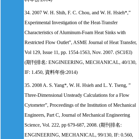
34. 2007 W. H. Shih, F. C. Chou, and W. H. Hsieh*,”
Experimental Investigation of the Heat-Transfer
Characteristics of Aluminum-Foam Heat Sinks with
Restricted Flow Outlet”, ASME Journal of Heat Transfer,
Vol 129, Issue 11, pp. 1554-1563, Nov. 2007. (SCI/EI)
(期刊排名: ENGINEERING, MECHANICAL, 40/130,
IF: 1.450, 資料年份:2014)
35. 2008 A. S. Yang*, W. H. Hsieh and L. Y. Tseng, ”
Three-Dimensional Unsteady Calculations for a Flow
Cytometer”, Proceedings of the Institution of Mechanical
Engineers, Part C, Journal of Mechanical Engineering
Science, Vol. 222, pp 679-687, 2008. (期刊排名:
ENGINEERING, MECHANICAL, 99/130, IF: 0.560,