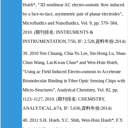
Hsieh*, “3D nonlinear AC electro-osmotic flow induced
by a face-to-face, asymmetric pair of planar electrodes”,
Microfluidics and Nanofluidics, Vol. 9, pp. 579–584,
2010. (期刊排名: INSTRUMENTS &
INSTRUMENTATION,7/56, IF: 2.528,資料年份:2014)
39. 2010 Yen Chuang, Chia-Yu Lee, Sin-Hong Lu, Shau-
Chun Wang, Lai-Kwan Chau* and Wen-Hsin Hsieh,
“Using ac Field Induced Electro-osmosis to Accelerate
Biomolecular Binding in Fiber Optic Sensing Chips with
Micro-Structures”. Analytical Chemistry, Vol. 82, pp.
1123–1127, 2010. (期刊排名: CHEMISTRY,
ANALYTICAL,4/74, IF: 5.636,資料年份:2014)
40. 2011 S.H. Hsieh, Y.C. Shih, Wen-Hsin Hsieh*, F.Y.