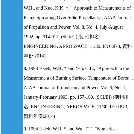
W.H., and Kuo, K.K. *, " Approach to Measurements of
Flame Spreading Over Solid Propellants", AIAA Journal
of Propulsion and Power, Vol. 8, No. 4, July-August
1992, pp. 914-917. (SCI/EI) (期刊排名:
ENGINEERING, AEROSPACE, 11/30, IF: 0.873, 資料
年份:2014)
8. 1993 Hsieh, W.H. * and Yeh, C.L., "Approach to the
Measurement of Burning Surface Temperature of Boron",
AIAA Journal of Propulsion and Power, Vol. 9, No. 1,
January-February 1993, pp. 157-160. (SCI/EI) (期刊排
名: ENGINEERING, AEROSPACE, 11/30, IF: 0.873,
資料年份:2014)
9. 1994 Hsieh, W.H. * and Wu, T.T., "Numerical