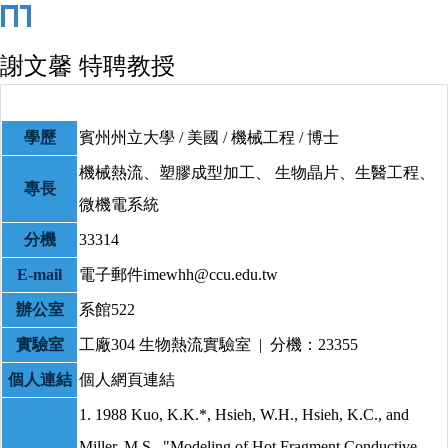
謝文馨 特聘教授
學歷
賓州州立大學 / 美國 / 機械工程 / 博士
機械熱流、塑膠成型加工、 生物晶片、生醫工程、
專長
微機電系統
分機
33314
E-mail
電子郵件imewhh@ccu.edu.tw
辦公室
系館522
實驗室
工廠304
生物熱流實驗室 | 分機：23355
個人連結
個人網頁連結
1. 1988 Kuo, K.K.*, Hsieh, W.H., Hsieh, K.C., and
Miller, M.S., "Modeling of Hot Fragment Conductive