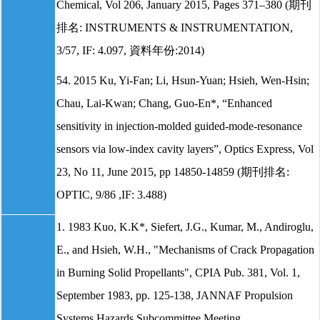
Chemical, Vol 206, January 2015, Pages 371–380 (期刊
排名: INSTRUMENTS & INSTRUMENTATION,
3/57, IF: 4.097, 資料年份:2014)
54. 2015 Ku, Yi-Fan; Li, Hsun-Yuan; Hsieh, Wen-Hsin;
Chau, Lai-Kwan; Chang, Guo-En*, “Enhanced
sensitivity in injection-molded guided-mode-resonance
sensors via low-index cavity layers”, Optics Express, Vol
23, No 11, June 2015, pp 14850-14859 (期刊排名:
OPTIC, 9/86 ,IF: 3.488)
1. 1983 Kuo, K.K*, Siefert, J.G., Kumar, M., Andiroglu,
E., and Hsieh, W.H., "Mechanisms of Crack Propagation
in Burning Solid Propellants", CPIA Pub. 381, Vol. 1,
September 1983, pp. 125-138, JANNAF Propulsion
Systems Hazards Subcommittee Meeting.