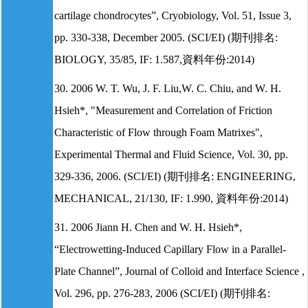
cartilage chondrocytes”, Cryobiology, Vol. 51, Issue 3,
pp. 330-338, December 2005. (SCI/EI) (期刊排名:
BIOLOGY, 35/85, IF: 1.587,資料年份:2014)
30. 2006 W. T. Wu, J. F. Liu,W. C. Chiu, and W. H.
Hsieh*, "Measurement and Correlation of Friction
Characteristic of Flow through Foam Matrixes",
Experimental Thermal and Fluid Science, Vol. 30, pp.
329-336, 2006. (SCI/EI) (期刊排名: ENGINEERING,
MECHANICAL, 21/130, IF: 1.990, 資料年份:2014)
31. 2006 Jiann H. Chen and W. H. Hsieh*,
“Electrowetting-Induced Capillary Flow in a Parallel-
Plate Channel”, Journal of Colloid and Interface Science ,
Vol. 296, pp. 276-283, 2006 (SCI/EI) (期刊排名: