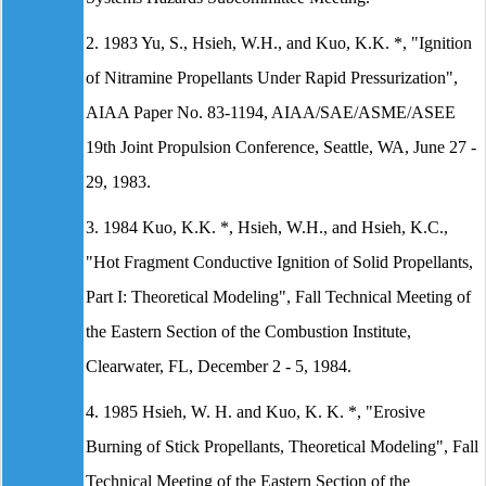
2. 1983 Yu, S., Hsieh, W.H., and Kuo, K.K. *, "Ignition
of Nitramine Propellants Under Rapid Pressurization",
AIAA Paper No. 83-1194, AIAA/SAE/ASME/ASEE
19th Joint Propulsion Conference, Seattle, WA, June 27 -
29, 1983.
3. 1984 Kuo, K.K. *, Hsieh, W.H., and Hsieh, K.C.,
"Hot Fragment Conductive Ignition of Solid Propellants,
Part I: Theoretical Modeling", Fall Technical Meeting of
the Eastern Section of the Combustion Institute,
Clearwater, FL, December 2 - 5, 1984.
4. 1985 Hsieh, W. H. and Kuo, K. K. *, "Erosive
Burning of Stick Propellants, Theoretical Modeling", Fall
Technical Meeting of the Eastern Section of the