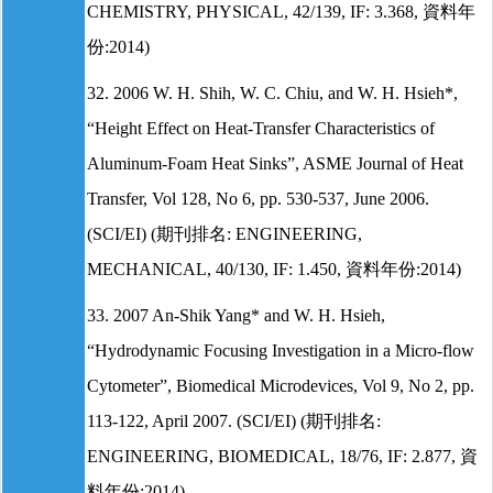
CHEMISTRY, PHYSICAL, 42/139, IF: 3.368, 資料年
份:2014)
32. 2006 W. H. Shih, W. C. Chiu, and W. H. Hsieh*,
“Height Effect on Heat-Transfer Characteristics of
Aluminum-Foam Heat Sinks”, ASME Journal of Heat
Transfer, Vol 128, No 6, pp. 530-537, June 2006.
(SCI/EI) (期刊排名: ENGINEERING,
MECHANICAL, 40/130, IF: 1.450, 資料年份:2014)
33. 2007 An-Shik Yang* and W. H. Hsieh,
“Hydrodynamic Focusing Investigation in a Micro-flow
Cytometer”, Biomedical Microdevices, Vol 9, No 2, pp.
113-122, April 2007. (SCI/EI) (期刊排名:
ENGINEERING, BIOMEDICAL, 18/76, IF: 2.877, 資
料年份:2014)