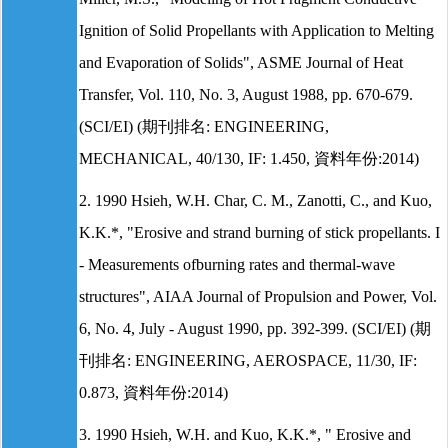
Ignition of Solid Propellants with Application to Melting
and Evaporation of Solids", ASME Journal of Heat
Transfer, Vol. 110, No. 3, August 1988, pp. 670-679.
(SCI/EI) (期刊排名: ENGINEERING,
MECHANICAL, 40/130, IF: 1.450, 資料年份:2014)
2. 1990 Hsieh, W.H. Char, C. M., Zanotti, C., and Kuo,
K.K.*, "Erosive and strand burning of stick propellants. I
- Measurements ofburning rates and thermal-wave
structures", AIAA Journal of Propulsion and Power, Vol.
6, No. 4, July - August 1990, pp. 392-399. (SCI/EI) (期
刊排名: ENGINEERING, AEROSPACE, 11/30, IF:
0.873, 資料年份:2014)
3. 1990 Hsieh, W.H. and Kuo, K.K.*, " Erosive and