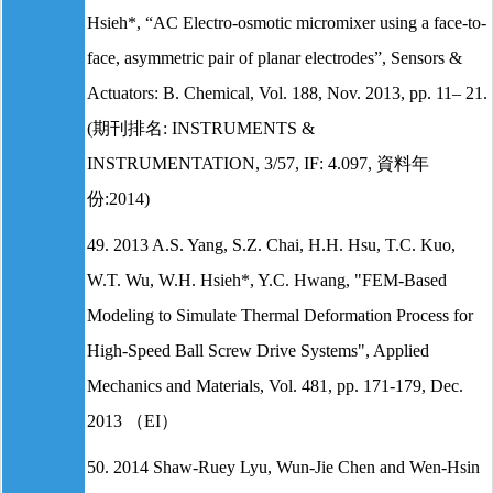
Hsieh*, “AC Electro-osmotic micromixer using a face-to-
face, asymmetric pair of planar electrodes”, Sensors &
Actuators: B. Chemical, Vol. 188, Nov. 2013, pp. 11– 21.
(期刊排名: INSTRUMENTS &
INSTRUMENTATION, 3/57, IF: 4.097, 資料年
份:2014)
49. 2013 A.S. Yang, S.Z. Chai, H.H. Hsu, T.C. Kuo,
W.T. Wu, W.H. Hsieh*, Y.C. Hwang, "FEM-Based
Modeling to Simulate Thermal Deformation Process for
High-Speed Ball Screw Drive Systems", Applied
Mechanics and Materials, Vol. 481, pp. 171-179, Dec.
2013 （EI）
50. 2014 Shaw-Ruey Lyu, Wun-Jie Chen and Wen-Hsin