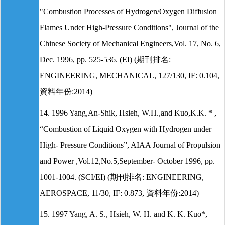
"Combustion Processes of Hydrogen/Oxygen Diffusion
Flames Under High-Pressure Conditions", Journal of the
Chinese Society of Mechanical Engineers,Vol. 17, No. 6,
Dec. 1996, pp. 525-536. (EI) (期刊排名:
ENGINEERING, MECHANICAL, 127/130, IF: 0.104,
資料年份:2014)
14. 1996 Yang,An-Shik, Hsieh, W.H.,and Kuo,K.K. * ,
“Combustion of Liquid Oxygen with Hydrogen under
High- Pressure Conditions”, AIAA Journal of Propulsion
and Power ,Vol.12,No.5,September- October 1996, pp.
1001-1004. (SCI/EI) (期刊排名: ENGINEERING,
AEROSPACE, 11/30, IF: 0.873, 資料年份:2014)
15. 1997 Yang, A. S., Hsieh, W. H. and K. K. Kuo*,